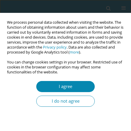
We process personal data collected when visiting the website. The
function of obtaining information about users and their behavior is
carried out by voluntarily entered information in forms and saving
cookies in end devices. Data, including cookies, are used to provide
services, improve the user experience and to analyze the traffic in
accordance with the
Privacy policy
. Data are also collected and
processed by Google Analytics tool (
more
).
You can change cookies settings in your browser. Restricted use of
Author
Sule Gokyildiz Surucu
cookies in the browser configuration may affect some
functionalities of the website.
CONFERENCE PROCEEDING
The effect of women's awareness levels on
I agree
climate anxiety and the impact of climate change
on maternal fetal health on their desire to avoid
I do not agree
pregnancy
Songül Kekil
,
Şule Gökyıldız Sürücü
,
Ayseren Çevik
,
Damla Kısrık
,
Ebru
Gözüyeşil
,
Burcu Avcıbay Vurgeç
Eur J Midwifery 2026;10(Supplement 1):A958