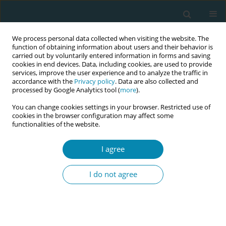
We process personal data collected when visiting the website. The
function of obtaining information about users and their behavior is
carried out by voluntarily entered information in forms and saving
cookies in end devices. Data, including cookies, are used to provide
services, improve the user experience and to analyze the traffic in
accordance with the
Privacy policy
. Data are also collected and
processed by Google Analytics tool (
more
).
You can change cookies settings in your browser. Restricted use of
Abstract book of the 34th ICM Triennial...
cookies in the browser configuration may affect some
functionalities of the website.
CONFERENCE PROCEEDING
I agree
Effect of home midwifery care
I do not agree
given to pregnant women
diagnosed with gestational
diabetes on their attitudes and