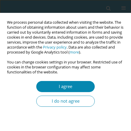
We process personal data collected when visiting the website. The
function of obtaining information about users and their behavior is
carried out by voluntarily entered information in forms and saving
cookies in end devices. Data, including cookies, are used to provide
services, improve the user experience and to analyze the traffic in
accordance with the
Privacy policy
. Data are also collected and
processed by Google Analytics tool (
more
).
You can change cookies settings in your browser. Restricted use of
Topic
Preparation for
cookies in the browser configuration may affect some
functionalities of the website.
parenthood
I agree
RESEARCH PAPER
What do women value in a maternal
I do not agree
education app? A sequential mixed-
methods study on user perspectives of
EMAeHealth
Maite Espinosa
,
Isabel Artieta-Pinedo
,
Carmen Paz-Pascual
,
Ema-Q