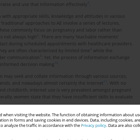
3
ppraise and use that information effectively
.
with appropriate skills, knowledge and attitudes in various
 ‘traditional’ approaches to AE involve a series of lectures,
, these commonly focus on pregnancy and labor rather than
6
is not always high
. There are many ‘teachable moments’
ntact during scheduled appointments with healthcare providers.
8
ey are often characterized by limited time
while the
9
vider communication
. Yet, the process of information exchange
10
n informed decision making
.
n may seek and collate information through various sources,
11
riends, and nowadays almost certainly the Internet
. With no
and childbirth, internet use is very prevalent amongst pregnant
erally, women state that they have insufficient skills to evaluate
 when visiting the website. The function of obtaining information about use
 the public (open to all and free of charge) and private sector
tion in forms and saving cookies in end devices. Data, including cookies, are
dwives usually oversee the organization and coordination of the
o analyze the traffic in accordance with the
Privacy policy
. Data are also co
 involved in delivering the content. However, there is no
lum leading to variation in content but also availability of