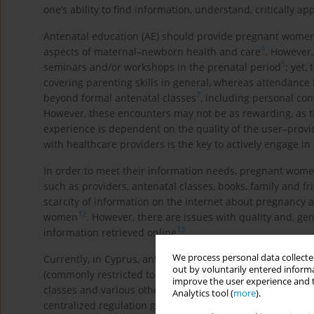
one’s ability to find information, understand, critically a
Antenatal education (AE) should provide pregnant women 
4
aspects of maternal–newborn health and care
. However,
5
seminars and/or workshops in the prenatal period
; yet
covering parenting skills in general, whereas attendance 
7
beyond formal antenatal classes
, including personal co
However, these encounters may not be as rewarding, as th
experience is dependent on the quality of the user–pro
with healthcare providers is the key to actively engage i
In order to meet their information needs, pregnant wome
such as providers, antenatal classes, books, family and f
scarcity of information on the internet about pregnancy 
12
women
. However, there are issues with quality and, gen
13
information retrieved online
.
We process personal data collected
Currently, in Cyprus, antenatal classes are offered both in
out by voluntarily entered informa
(commonly restricted to clients). In the public sector, mi
improve the user experience and t
classes and various other healthcare professionals may be
Analytics tool (
more
).
centralized regulation governing the structure and curricu