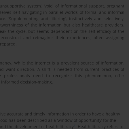
supportive system’, ‘void’ of informational support, pregnant
elves ‘self-navigating in parallel worlds’ of formal and informal
. ‘Supplementing and filtering’, instinctively and selectively,
stworthiness of the information but also healthcare providers.
eak the cycle, but seems dependent on the self-efficacy of the
construct and reimagine’ their experiences, often assigning
prepared.
ancy. While the internet is a prevalent source of information,
d want direction. A shift is needed from current practices of
re professionals need to recognize this phenomenon, offer
n informed decision-making.
ive accurate and timely information in order to have a healthy
nthood has been described as a ‘window of opportunity’ for the
2
and the development of health literacy
. Health literacy refers to