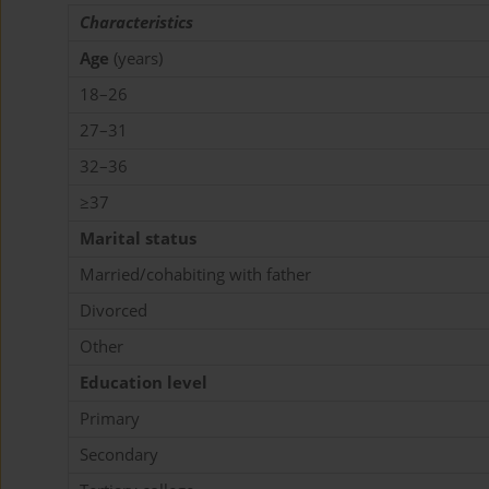
Characteristics
Age
(years)
18–26
27–31
32–36
≥37
Marital status
Married/cohabiting with father
Divorced
Other
Education level
Primary
Secondary