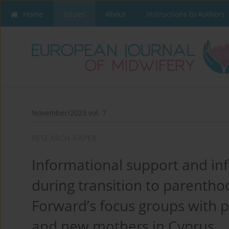
Home
Issues
About
Instructions to Authors
November/2023 vol. 7
RESEARCH PAPER
Informational support and in
during transition to parenth
Forward’s focus groups with
and new mothers in Cyprus