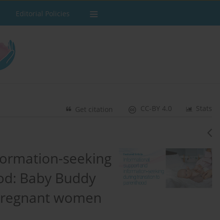
Editorial Policies
CC-BY 4.0
Stats
Get citation
formation-seeking
ood: Baby Buddy
 pregnant women