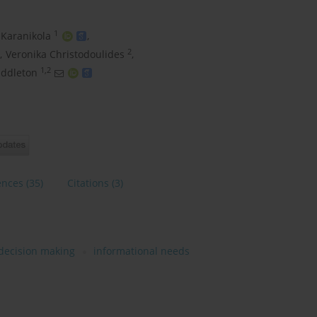
1
 Karanikola
,
2
,
Veronika Christodoulides
,
1,2
iddleton
ences
(35)
Citations
(3)
decision making
informational needs