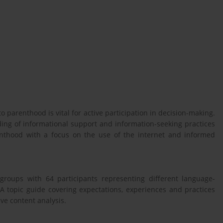
 parenthood is vital for active participation in decision-making.
ing of informational support and information-seeking practices
nthood with a focus on the use of the internet and informed
 groups with 64 participants representing different language-
 topic guide covering expectations, experiences and practices
ve content analysis.