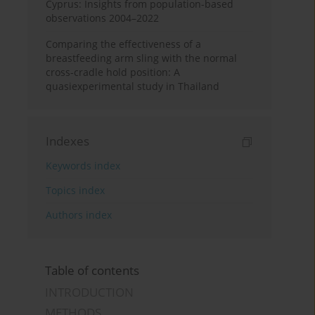
Cyprus: Insights from population-based
observations 2004–2022
Comparing the effectiveness of a
breastfeeding arm sling with the normal
cross-cradle hold position: A
quasiexperimental study in Thailand
Indexes
Keywords index
Topics index
Authors index
Table of contents
INTRODUCTION
METHODS