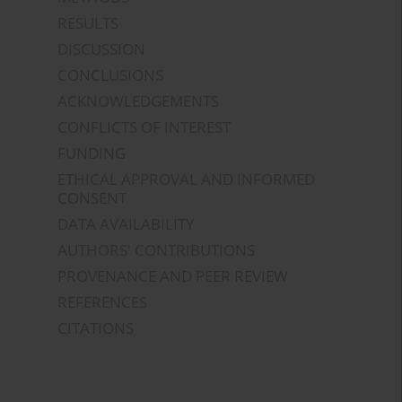
RESULTS
DISCUSSION
CONCLUSIONS
ACKNOWLEDGEMENTS
CONFLICTS OF INTEREST
FUNDING
ETHICAL APPROVAL AND INFORMED
CONSENT
DATA AVAILABILITY
AUTHORS' CONTRIBUTIONS
PROVENANCE AND PEER REVIEW
REFERENCES
CITATIONS