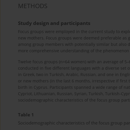
METHODS
Study design and participants
Focus groups were employed in the current study to exp
new mothers. Focus groups were deemed preferable as g
among group members with potentially similar but also di
more comprehensive understanding of the phenomenon o
Twelve focus groups (n=64 women) with an average of 5–
conducted in five different languages with a diverse set
in Greek, two in Turkish, Arabic, Russian, and one in Engl
or new mothers (in the last 6 months, irrespective if first
birth in Cyprus. Participants spanned a wide range of natio
Cypriot, Lithuanian, Russian, Syrian, Turkish, Turkish-Cypr
sociodemographic characteristics of the focus group part
Table 1
Sociodemographic characteristics of the focus group par