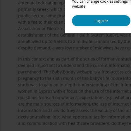
You can change cookies settings in
antenatal education options. It is important to note that t
website.
primarily Greek, which poses a barrier for non-Greek spea
public sector, some private clinics organize groups sessi
I agree
with a fee to their clients, such as baby massage classe
Association or Filotokos also offer breastfeeding support.
establishment of the General Health System (GeSY), was
are allowed up to 6 visits to a midwife reimbursed by the
despite demand, a very low number of midwives have reg
In this context and as part of the series of formative s
deemed important to understand the current information-
parenthood. The Baby Buddy webapp is a free-access educa
pregnancy to the sixth month of the baby’s life (more info
study was to gain an in-depth understanding of the info
women in Cyprus with a focus on the use of the internet 
questions focused on women’s expectations (e.g. what are
are the main sources of information), the use of Internet 
information and how do they assess the validity of the i
decision-making. (e.g. what opportunities for informatio
and communication with healthcare providers; do they feel