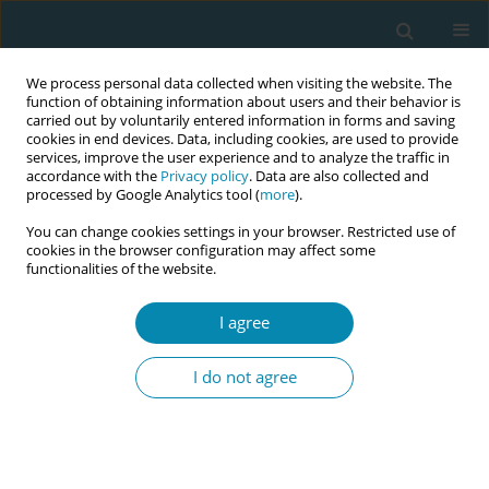
We process personal data collected when visiting the website. The
function of obtaining information about users and their behavior is
carried out by voluntarily entered information in forms and saving
cookies in end devices. Data, including cookies, are used to provide
services, improve the user experience and to analyze the traffic in
accordance with the
Privacy policy
. Data are also collected and
processed by Google Analytics tool (
more
).
You can change cookies settings in your browser. Restricted use of
October/2020 vol. 4
cookies in the browser configuration may affect some
functionalities of the website.
RESEARCH PAPER
I agree
Causal links to missed
I do not agree
Australian midwifery
care: What is the evidence?