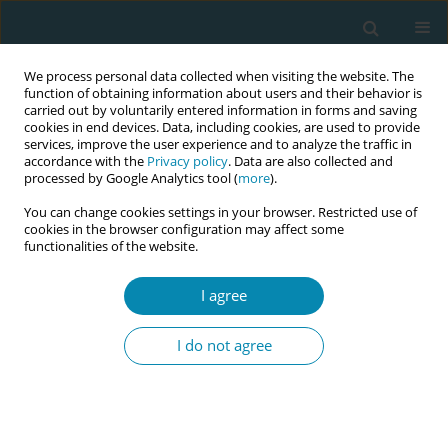
We process personal data collected when visiting the website. The
function of obtaining information about users and their behavior is
carried out by voluntarily entered information in forms and saving
cookies in end devices. Data, including cookies, are used to provide
services, improve the user experience and to analyze the traffic in
accordance with the
Privacy policy
. Data are also collected and
processed by Google Analytics tool (
more
).
You can change cookies settings in your browser. Restricted use of
June/2026 vol. 10
cookies in the browser configuration may affect some
functionalities of the website.
RESEARCH PAPER
I agree
What do women value
I do not agree
in a maternal education
app? A sequential mixed-
methods study on user