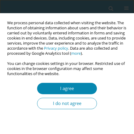
We process personal data collected when visiting the website. The
function of obtaining information about users and their behavior is
carried out by voluntarily entered information in forms and saving
cookies in end devices. Data, including cookies, are used to provide
services, improve the user experience and to analyze the traffic in
accordance with the
Privacy policy
. Data are also collected and
processed by Google Analytics tool (
more
).
You can change cookies settings in your browser. Restricted use of
Author
Amaia Maquibar
cookies in the browser configuration may affect some
functionalities of the website.
RESEARCH PAPER
I agree
What do women value in a maternal
education app? A sequential mixed-
I do not agree
methods study on user perspectives of
EMAeHealth
Maite Espinosa
,
Isabel Artieta-Pinedo
,
Carmen Paz-Pascual
,
Ema-Q
Group
,
Itziar Estalella
,
Amaia Maquibar