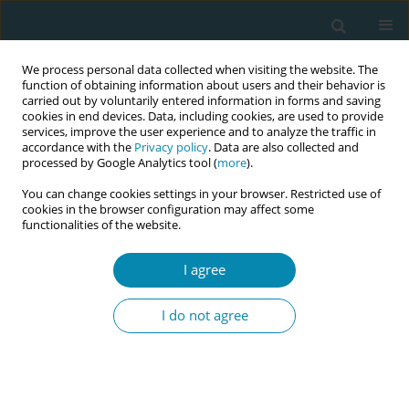
We process personal data collected when visiting the website. The
function of obtaining information about users and their behavior is
carried out by voluntarily entered information in forms and saving
cookies in end devices. Data, including cookies, are used to provide
services, improve the user experience and to analyze the traffic in
accordance with the
Privacy policy
. Data are also collected and
processed by Google Analytics tool (
more
).
You can change cookies settings in your browser. Restricted use of
Keyword
health risk behavior
cookies in the browser configuration may affect some
functionalities of the website.
RESEARCH PAPER
I agree
Promotion of health behavior in
pregnant women in vulnerable
I do not agree
circumstances by Dutch birth care professionals:
A cross-sectional survey study
Jantine Scheele
,
Rukiye Türkeli
,
Maria S. Fleischmann
,
Eline Meijer
,
Leonieke J. Breunis
,
Hanneke W. Harmsen van der Vliet–Torij