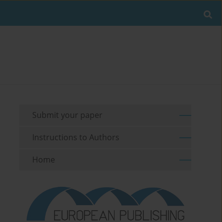
Submit your paper
Instructions to Authors
Home