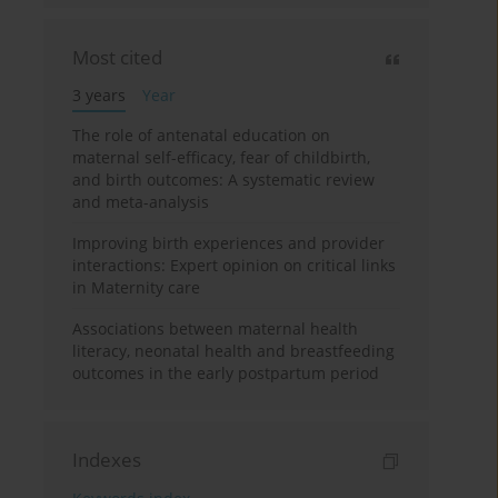
Most cited
3 years
Year
The role of antenatal education on
maternal self-efficacy, fear of childbirth,
and birth outcomes: A systematic review
and meta-analysis
Improving birth experiences and provider
interactions: Expert opinion on critical links
in Maternity care
Associations between maternal health
literacy, neonatal health and breastfeeding
outcomes in the early postpartum period
Indexes