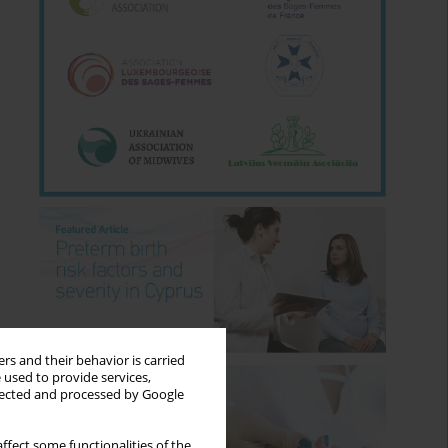
rs and their behavior is carried
 used to provide services,
llected and processed by Google
ffect some functionalities of the