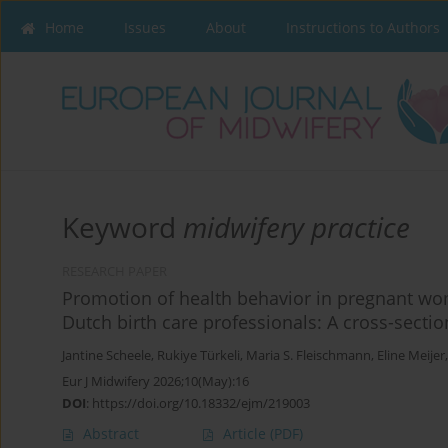
Home
Issues
About
Instructions to Authors
Keyword
midwifery practice
RESEARCH PAPER
Promotion of health behavior in pregnant wo
Dutch birth care professionals: A cross-sectio
Jantine Scheele
,
Rukiye Türkeli
,
Maria S. Fleischmann
,
Eline Meijer
Eur J Midwifery 2026;10(May):16
DOI
:
https://doi.org/10.18332/ejm/219003
Abstract
Article
(PDF)