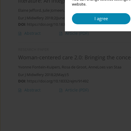
literature: An integrative review
website.
Elaine Jefford
,
Julie Jomeen
,
Margie Wallin
Eur J Midwifery 2018;2(June):6
I agree
DOI
:
https://doi.org/10.18332/ejm/92529
Abstract
Article
(PDF)
RESEARCH PAPER
Woman-centered care 2.0: Bringing the concep
Yvonne Fontein-Kuipers
,
Rosa de Groot
,
AnneLoes van Staa
Eur J Midwifery 2018;2(May):5
DOI
:
https://doi.org/10.18332/ejm/91492
Abstract
Article
(PDF)