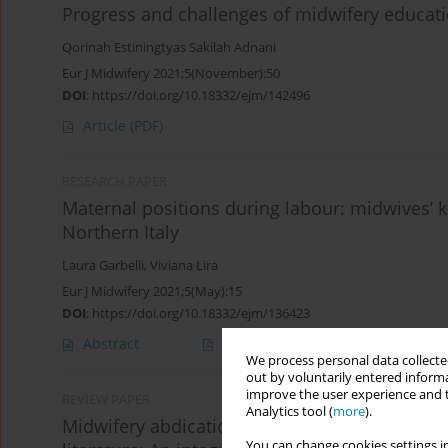
Progress and challenges of midwifery educati
Qorinah Estiningtyas Sakilah Adnani
Eur J Midwifery 2021;5(November):50
DOI
:
https://doi.org/10.18332/ejm/142496
Article
(PDF)
RESEARCH PAPER
Maternal positions during labour: midwives’
Northern Italy
Laura Garbelli
,
Viviana Lira
Eur J Midwifery 2021;5(May):15
DOI
:
https://doi.org/10.18332/ejm/136423
Abstract
Article
(PDF)
We process personal data collected
out by voluntarily entered informa
improve the user experience and t
REVIEW PAPER
Analytics tool (
more
).
Midwifery abdication – is it acknowledged or 
You can change cookies settings in