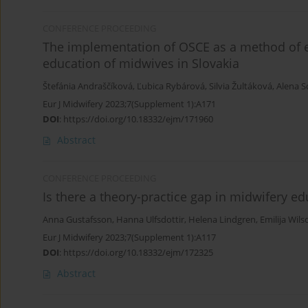
CONFERENCE PROCEEDING
The implementation of OSCE as a method of ev
education of midwives in Slovakia
Štefánia Andraščíková
,
Ľubica Rybárová
,
Silvia Žultáková
,
Alena S
Eur J Midwifery 2023;7(Supplement 1):A171
DOI
:
https://doi.org/10.18332/ejm/171960
Abstract
CONFERENCE PROCEEDING
Is there a theory-practice gap in midwifery e
Anna Gustafsson
,
Hanna Ulfsdottir
,
Helena Lindgren
,
Emilija Wils
Eur J Midwifery 2023;7(Supplement 1):A117
DOI
:
https://doi.org/10.18332/ejm/172325
Abstract