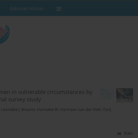
Editorial Policies
men in vulnerable circumstances by
nal survey study
,
Leonieke J. Breunis
,
Hanneke W. Harmsen van der Vliet–Torij
Stats