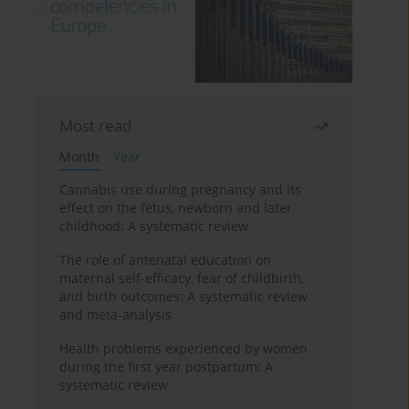
Most read
Month
Year
Cannabis use during pregnancy and its
effect on the fetus, newborn and later
childhood: A systematic review
The role of antenatal education on
maternal self-efficacy, fear of childbirth,
and birth outcomes: A systematic review
and meta-analysis
Health problems experienced by women
during the first year postpartum: A
systematic review