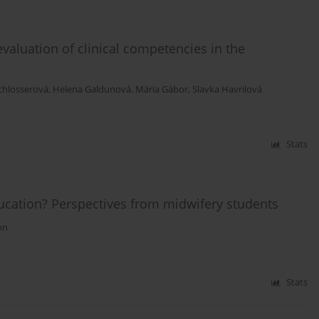
aluation of clinical competencies in the
chlosserová
,
Helena Galdunová
,
Mária Gábor
,
Slavka Havrilová
Stats
ducation? Perspectives from midwifery students
on
Stats