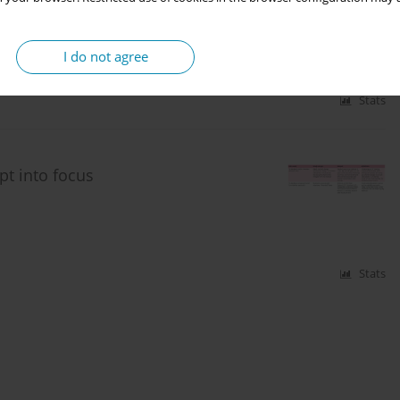
I do not agree
Stats
t into focus
Stats