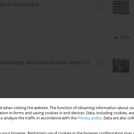
on in Indonesia
Stats
 knowledge and educational needs in
Stats
 when visiting the website. The function of obtaining information about use
tion in forms and saving cookies in end devices. Data, including cookies, are
o analyze the traffic in accordance with the
Privacy policy
. Data are also co
discussed within the midwifery
 your browser. Restricted use of cookies in the browser configuration may a