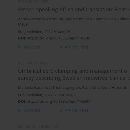
RESEARCH PAPER
French-speaking Africa and translation: From
Annie-Hortense Atchoumi
,
Joeri Vermeulen
,
Etienne Tsou
,
Céline
Meyer
Eur J Midwifery 2022;6(May):26
DOI
:
https://doi.org/10.18332/ejm/146546
Abstract
Article
(PDF)
RESEARCH PAPER
Umbilical cord clamping and management of th
survey describing Swedish midwives’ clinical 
Manuela Isacson
,
Li Thies-Lagergren
,
Paola Oras
,
Lena Hellström
Eur J Midwifery 2022;6(February):6
DOI
:
https://doi.org/10.18332/ejm/145697
Abstract
Article
(PDF)
LETTER TO THE EDITOR