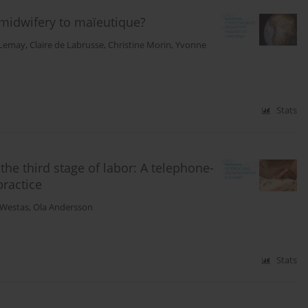
 midwifery to maïeutique?
 Lemay
,
Claire de Labrusse
,
Christine Morin
,
Yvonne
Stats
e third stage of labor: A telephone-
practice
-Westas
,
Ola Andersson
Stats