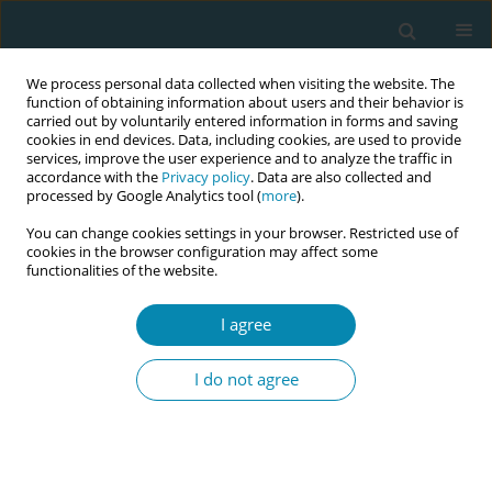
We process personal data collected when visiting the website. The
function of obtaining information about users and their behavior is
carried out by voluntarily entered information in forms and saving
cookies in end devices. Data, including cookies, are used to provide
services, improve the user experience and to analyze the traffic in
accordance with the
Privacy policy
. Data are also collected and
processed by Google Analytics tool (
more
).
You can change cookies settings in your browser. Restricted use of
Author
Anna Adami
cookies in the browser configuration may affect some
functionalities of the website.
RESEARCH PAPER
Knowledge, practices, and emotional
I agree
experiences of Italian midwives and
healthcare professionals in termination of
I do not agree
pregnancy for fetal anomaly: The RESPeC-ToP
Study
Claudia Ravaldi
,
Laura Mosconi
,
Anna Adami
,
Roberto Bonaiuti
,
Sara
Colosi
,
Martina Dardari
,
Francesca Frati
,
Elena Facenda
,
Simona