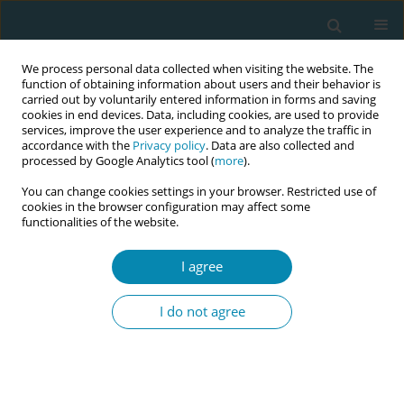
We process personal data collected when visiting the website. The
function of obtaining information about users and their behavior is
carried out by voluntarily entered information in forms and saving
cookies in end devices. Data, including cookies, are used to provide
services, improve the user experience and to analyze the traffic in
accordance with the
Privacy policy
. Data are also collected and
processed by Google Analytics tool (
more
).
You can change cookies settings in your browser. Restricted use of
Author
Serena Neri
cookies in the browser configuration may affect some
functionalities of the website.
RESEARCH PAPER
Knowledge, practices, and emotional
I agree
experiences of Italian midwives and
healthcare professionals in termination of
I do not agree
pregnancy for fetal anomaly: The RESPeC-ToP
Study
Claudia Ravaldi
,
Laura Mosconi
,
Anna Adami
,
Roberto Bonaiuti
,
Sara
Colosi
,
Martina Dardari
,
Francesca Frati
,
Elena Facenda
,
Simona