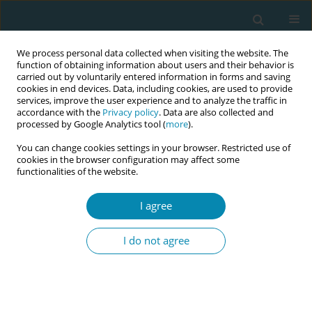
We process personal data collected when visiting the website. The
function of obtaining information about users and their behavior is
carried out by voluntarily entered information in forms and saving
cookies in end devices. Data, including cookies, are used to provide
services, improve the user experience and to analyze the traffic in
accordance with the
Privacy policy
. Data are also collected and
processed by Google Analytics tool (
more
).
You can change cookies settings in your browser. Restricted use of
Author
Laura Mosconi
cookies in the browser configuration may affect some
functionalities of the website.
RESEARCH PAPER
I agree
Knowledge, practices, and emotional
experiences of Italian midwives and
I do not agree
healthcare professionals in termination of
pregnancy for fetal anomaly: The RESPeC-ToP
Study
Claudia Ravaldi
,
Laura Mosconi
,
Anna Adami
,
Roberto Bonaiuti
,
Sara