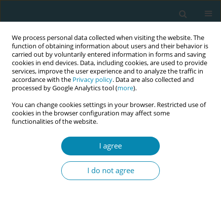
We process personal data collected when visiting the website. The
function of obtaining information about users and their behavior is
carried out by voluntarily entered information in forms and saving
cookies in end devices. Data, including cookies, are used to provide
services, improve the user experience and to analyze the traffic in
accordance with the
Privacy policy
. Data are also collected and
processed by Google Analytics tool (
more
).
You can change cookies settings in your browser. Restricted use of
Abstract book of the 34th ICM Triennial...
cookies in the browser configuration may affect some
functionalities of the website.
CONFERENCE PROCEEDING
I agree
Cross-cultural adaptation and
I do not agree
validation of KidSIM Attitude
Towards Teamwork in Training
Undergoing Designed