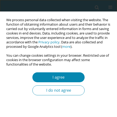
We process personal data collected when visiting the website. The
function of obtaining information about users and their behavior is
carried out by voluntarily entered information in forms and saving
cookies in end devices. Data, including cookies, are used to provide
services, improve the user experience and to analyze the traffic in
accordance with the
Privacy policy
. Data are also collected and
processed by Google Analytics tool (
more
).
You can change cookies settings in your browser. Restricted use of
Author
Sonia Duarte Lopes
cookies in the browser configuration may affect some
functionalities of the website.
CONFERENCE PROCEEDING
I agree
Innovative and culturally sensitive educational
package for migrants’ sexual health education –
I do not agree
ICEX project
Marjatta Häsänen
,
Evanthia Sakellari
,
Areti Lagiou
,
Teresa Félix
,
Madalena Oliveira
,
Cláudia Bacatum
,
Eliisa Savola
,
Eva Lähteenmäki
,
Epameinondas Koutavelis
,
Marina Natsia
,
Sonia Duarte Lopes
,
Mirjam
Rennit
,
Tiina Murto