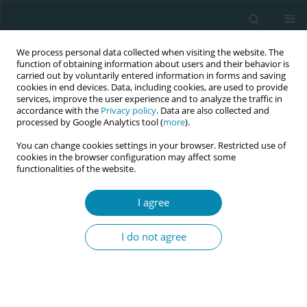
We process personal data collected when visiting the website. The
function of obtaining information about users and their behavior is
carried out by voluntarily entered information in forms and saving
cookies in end devices. Data, including cookies, are used to provide
services, improve the user experience and to analyze the traffic in
accordance with the
Privacy policy
. Data are also collected and
processed by Google Analytics tool (
more
).
You can change cookies settings in your browser. Restricted use of
Author
Marina Natsia
cookies in the browser configuration may affect some
functionalities of the website.
CONFERENCE PROCEEDING
I agree
Innovative and culturally sensitive educational
package for migrants’ sexual health education –
I do not agree
ICEX project
Marjatta Häsänen
,
Evanthia Sakellari
,
Areti Lagiou
,
Teresa Félix
,
Madalena Oliveira
,
Cláudia Bacatum
,
Eliisa Savola
,
Eva Lähteenmäki
,
Epameinondas Koutavelis
,
Marina Natsia
,
Sonia Duarte Lopes
,
Mirjam
Rennit
,
Tiina Murto