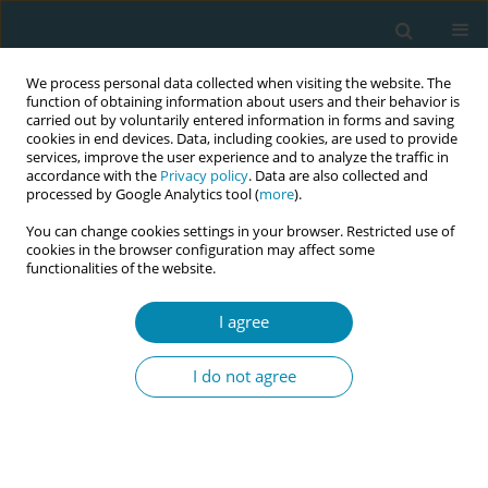
We process personal data collected when visiting the website. The
function of obtaining information about users and their behavior is
carried out by voluntarily entered information in forms and saving
cookies in end devices. Data, including cookies, are used to provide
services, improve the user experience and to analyze the traffic in
accordance with the
Privacy policy
. Data are also collected and
processed by Google Analytics tool (
more
).
You can change cookies settings in your browser. Restricted use of
Author
Eva Lähteenmäki
cookies in the browser configuration may affect some
functionalities of the website.
CONFERENCE PROCEEDING
I agree
Innovative and culturally sensitive educational
package for migrants’ sexual health education –
I do not agree
ICEX project
Marjatta Häsänen
,
Evanthia Sakellari
,
Areti Lagiou
,
Teresa Félix
,
Madalena Oliveira
,
Cláudia Bacatum
,
Eliisa Savola
,
Eva Lähteenmäki
,
Epameinondas Koutavelis
,
Marina Natsia
,
Sonia Duarte Lopes
,
Mirjam
Rennit
,
Tiina Murto