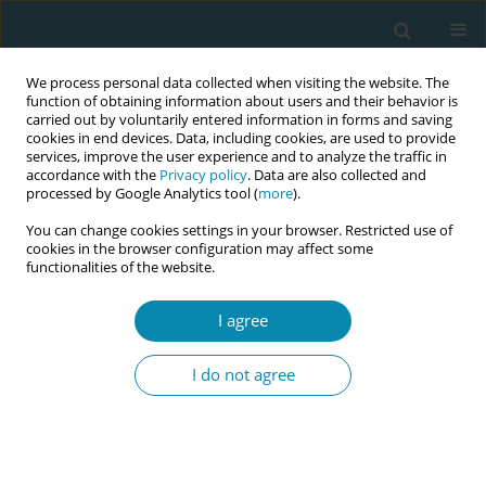
We process personal data collected when visiting the website. The
function of obtaining information about users and their behavior is
carried out by voluntarily entered information in forms and saving
cookies in end devices. Data, including cookies, are used to provide
services, improve the user experience and to analyze the traffic in
accordance with the
Privacy policy
. Data are also collected and
processed by Google Analytics tool (
more
).
You can change cookies settings in your browser. Restricted use of
Author
Mirjam Rennit
cookies in the browser configuration may affect some
functionalities of the website.
CONFERENCE PROCEEDING
I agree
Innovative and culturally sensitive educational
package for migrants’ sexual health education –
I do not agree
ICEX project
Marjatta Häsänen
,
Evanthia Sakellari
,
Areti Lagiou
,
Teresa Félix
,
Madalena Oliveira
,
Cláudia Bacatum
,
Eliisa Savola
,
Eva Lähteenmäki
,
Epameinondas Koutavelis
,
Marina Natsia
,
Sonia Duarte Lopes
,
Mirjam
Rennit
,
Tiina Murto