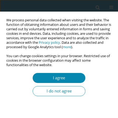
We process personal data collected when visiting the website. The
function of obtaining information about users and their behavior is
carried out by voluntarily entered information in forms and saving
cookies in end devices. Data, including cookies, are used to provide
services, improve the user experience and to analyze the traffic in
accordance with the
Privacy policy
. Data are also collected and
processed by Google Analytics tool (
more
).
You can change cookies settings in your browser. Restricted use of
Author
Simone Garzon
cookies in the browser configuration may affect some
functionalities of the website.
CONFERENCE PROCEEDING
I agree
Cross-cultural adaptation and validation of
KidSIM Attitude Towards Teamwork in Training
I do not agree
Undergoing Designed Educational Simulation
(ATTITUDES) in undergraduate health-care
professionals
Maria Panzeri
,
Elisa Campetti
,
Simona Fumagalli
,
Anna Adami
,