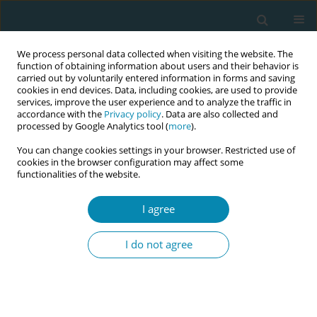
We process personal data collected when visiting the website. The
function of obtaining information about users and their behavior is
carried out by voluntarily entered information in forms and saving
cookies in end devices. Data, including cookies, are used to provide
services, improve the user experience and to analyze the traffic in
accordance with the
Privacy policy
. Data are also collected and
processed by Google Analytics tool (
more
).
You can change cookies settings in your browser. Restricted use of
Author
Sabrina Valletta
cookies in the browser configuration may affect some
functionalities of the website.
CONFERENCE PROCEEDING
I agree
Cross-cultural adaptation and validation of
KidSIM Attitude Towards Teamwork in Training
I do not agree
Undergoing Designed Educational Simulation
(ATTITUDES) in undergraduate health-care
professionals
Maria Panzeri
,
Elisa Campetti
,
Simona Fumagalli
,
Anna Adami
,