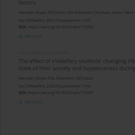
factors
Mesude Uluşen
,
Elif Çilesiz
,
Filiz Aslantekin Özçoban
,
Hacer Yalnız 
Eur J Midwifery 2023;7(Supplement 1):A5
DOI
:
https://doi.org/10.18332/ejm/172943
Abstract
CONFERENCE PROCEEDING
The effect of midwifery students’ changing li
state of their anxiety and hopelessness duri
Mesude Uluşen
,
Filiz Aslantekin
,
Elif Çilesiz
Eur J Midwifery 2023;7(Supplement 1):A4
DOI
:
https://doi.org/10.18332/ejm/174187
Abstract