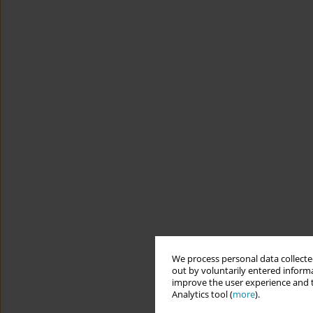
We process personal data collected
out by voluntarily entered informa
improve the user experience and t
Analytics tool (
more
).