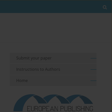
Submit your paper
Instructions to Authors
Home