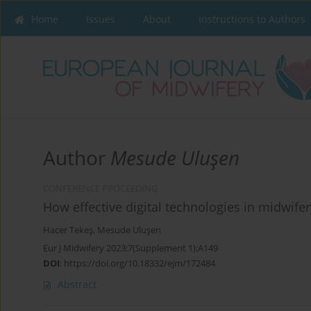
Home
Issues
About
Instructions to Authors
Author
Mesude Uluşen
CONFERENCE PROCEEDING
How effective digital technologies in midwife
Hacer Tekeş
,
Mesude Uluşen
Eur J Midwifery 2023;7(Supplement 1):A149
DOI
:
https://doi.org/10.18332/ejm/172484
Abstract