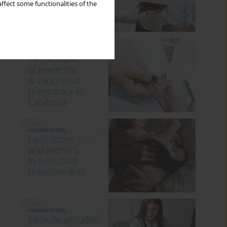
ffect some functionalities of the