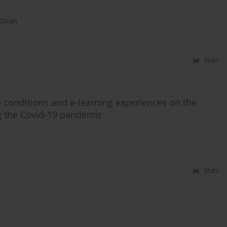
Dilcen
Stats
fe conditions and e-learning experiences on the
ng the Covid-19 pandemic
Stats