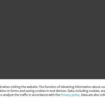
 when visiting the website. The function of obtaining information about use
tion in forms and saving cookies in end devices. Data, including cookies, are
o analyze the traffic in accordance with the
Privacy policy
. Data are also co