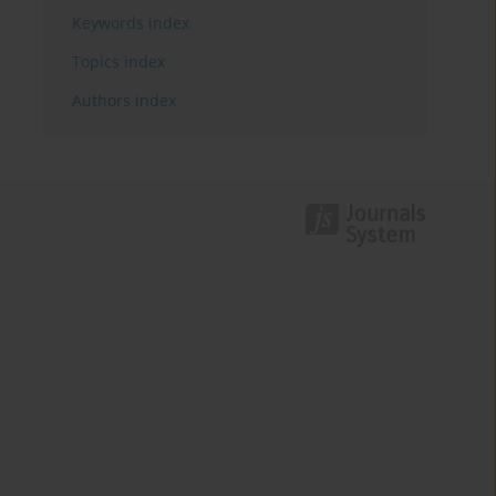
Keywords index
Topics index
Authors index