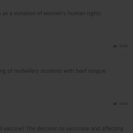
h as a violation of women's human rights
Stats
ning of midwifery students with beef tongue
Stats
 vaccine? The decision to vaccinate and affecting