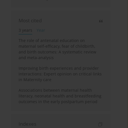
Most cited
3 years
Year
The role of antenatal education on
maternal self-efficacy, fear of childbirth,
and birth outcomes: A systematic review
and meta-analysis
Improving birth experiences and provider
interactions: Expert opinion on critical links
in Maternity care
Associations between maternal health
literacy, neonatal health and breastfeeding
outcomes in the early postpartum period
Indexes