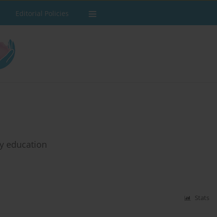
Editorial Policies
ry education
Stats