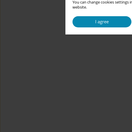
You can change cookies settings in
website.
I agree