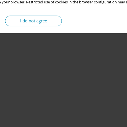
 your browser. Restricted use of cookies in the browser configuration may a
I do not agree