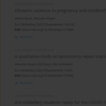
CONFERENCE PROCEEDING
Obstetric violence in pregnancy and childbirt
Merve Sever
,
Mesude Uluşen
Eur J Midwifery 2023;7(Supplement 1):A102
DOI
:
https://doi.org/10.18332/ejm/172498
Abstract
CONFERENCE PROCEEDING
A qualitative study on episiotomy repair trai
Mesude Uluşen
,
Elif Çilesiz
,
Filiz Aslantekin
Eur J Midwifery 2023;7(Supplement 1):A31
DOI
:
https://doi.org/10.18332/ejm/172482
Abstract
CONFERENCE PROCEEDING
Are midwifery students ready for the COVID-19