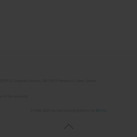
(STEP-C). Vassilika Vouton, GR-70013 Heraklion, Crete, Greece
e of the author(s).
© 2006-2026 Journal hosting platform by
Bentus