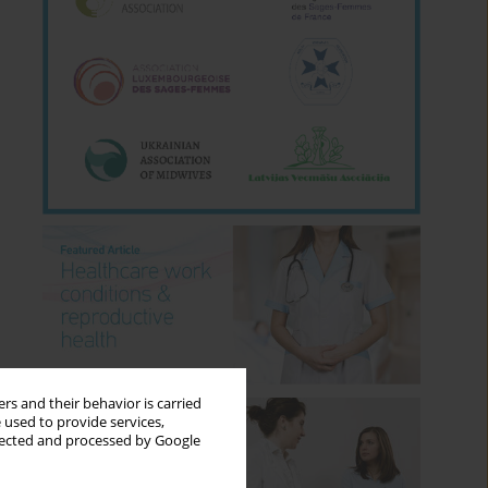
rs and their behavior is carried
 used to provide services,
llected and processed by Google