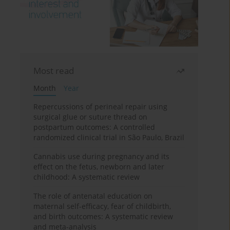
Most read
Month
Year
Repercussions of perineal repair using
surgical glue or suture thread on
postpartum outcomes: A controlled
randomized clinical trial in São Paulo, Brazil
Cannabis use during pregnancy and its
effect on the fetus, newborn and later
childhood: A systematic review
The role of antenatal education on
maternal self-efficacy, fear of childbirth,
and birth outcomes: A systematic review
and meta-analysis