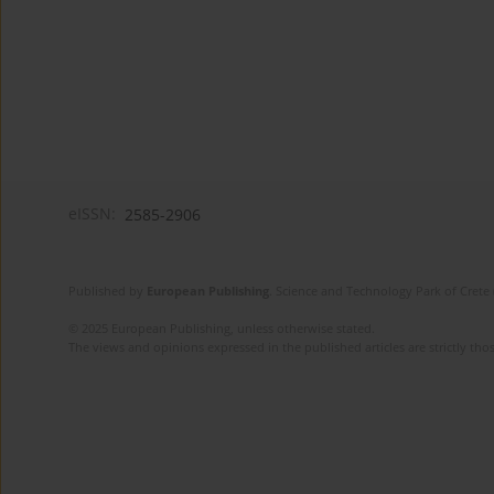
eISSN:
2585-2906
Published by
European Publishing
. Science and Technology Park of Crete 
© 2025 European Publishing, unless otherwise stated.
The views and opinions expressed in the published articles are strictly thos