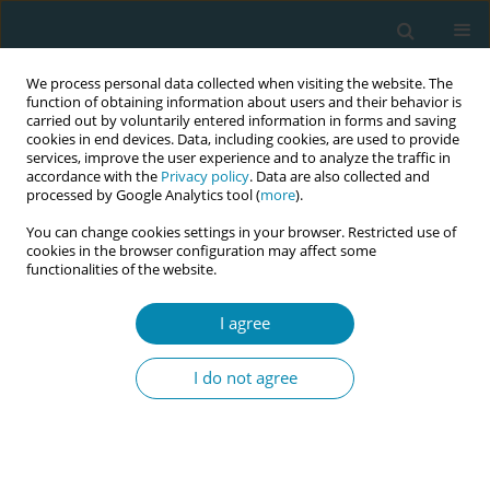
We process personal data collected when visiting the website. The
function of obtaining information about users and their behavior is
carried out by voluntarily entered information in forms and saving
cookies in end devices. Data, including cookies, are used to provide
services, improve the user experience and to analyze the traffic in
accordance with the
Privacy policy
. Data are also collected and
processed by Google Analytics tool (
more
).
You can change cookies settings in your browser. Restricted use of
Author
Elif Çilesiz
cookies in the browser configuration may affect some
functionalities of the website.
CONFERENCE PROCEEDING
A qualitative study on episiotomy repair training
I agree
of midwifery students with beef tongue
I do not agree
Mesude Uluşen
,
Elif Çilesiz
,
Filiz Aslantekin
Eur J Midwifery 2023;7(Supplement 1):A31
DOI
:
https://doi.org/10.18332/ejm/172482
Stats