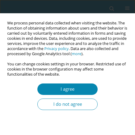
We process personal data collected when visiting the website. The
function of obtaining information about users and their behavior is
carried out by voluntarily entered information in forms and saving
cookies in end devices. Data, including cookies, are used to provide
services, improve the user experience and to analyze the traffic in
accordance with the
Privacy policy
. Data are also collected and
processed by Google Analytics tool (
more
).
You can change cookies settings in your browser. Restricted use of
Abstract Book of the 7th EMA Education...
cookies in the browser configuration may affect some
functionalities of the website.
CONFERENCE PROCEEDING
I agree
How effective digital
I do not agree
technologies in midwifery
education