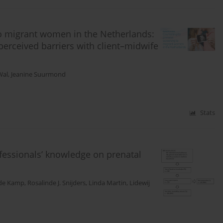
to migrant women in the Netherlands:
perceived barriers with client–midwife
Wal
,
Jeanine Suurmond
Stats
ofessionals’ knowledge on prenatal
 de Kamp
,
Rosalinde J. Snijders
,
Linda Martin
,
Lidewij