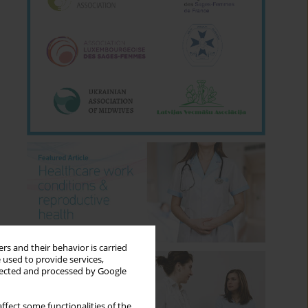
rs and their behavior is carried
 used to provide services,
llected and processed by Google
ffect some functionalities of the