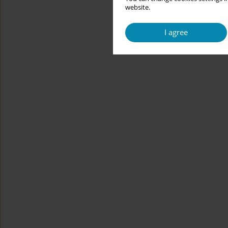
website.
I agree