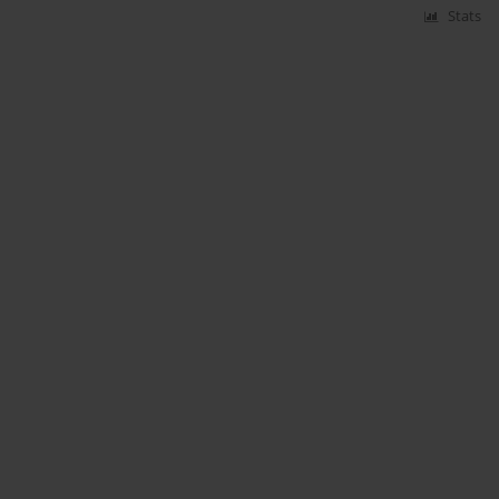
Stats