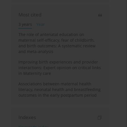
Most cited
3 years
Year
The role of antenatal education on
maternal self-efficacy, fear of childbirth,
and birth outcomes: A systematic review
and meta-analysis
Improving birth experiences and provider
interactions: Expert opinion on critical links
in Maternity care
Associations between maternal health
literacy, neonatal health and breastfeeding
outcomes in the early postpartum period
Indexes