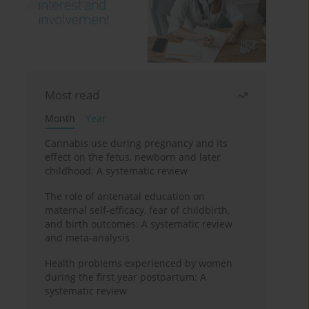
Most read
Month
Year
Cannabis use during pregnancy and its
effect on the fetus, newborn and later
childhood: A systematic review
The role of antenatal education on
maternal self-efficacy, fear of childbirth,
and birth outcomes: A systematic review
and meta-analysis
Health problems experienced by women
during the first year postpartum: A
systematic review