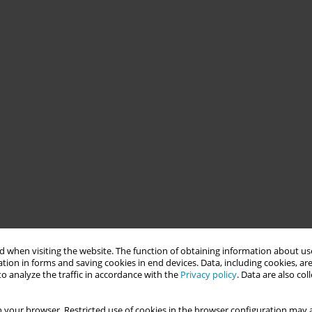
 when visiting the website. The function of obtaining information about use
tion in forms and saving cookies in end devices. Data, including cookies, are
o analyze the traffic in accordance with the
Privacy policy
. Data are also co
 your browser. Restricted use of cookies in the browser configuration may a