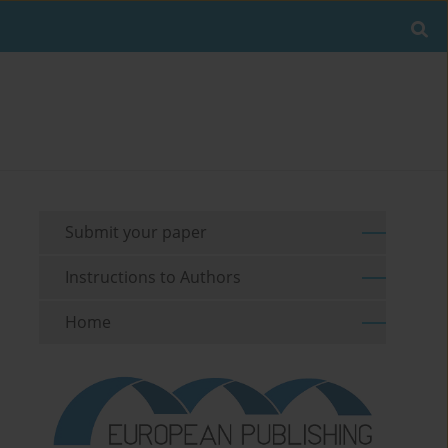
Submit your paper
Instructions to Authors
Home