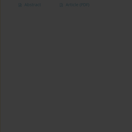
Abstract
Article
(PDF)