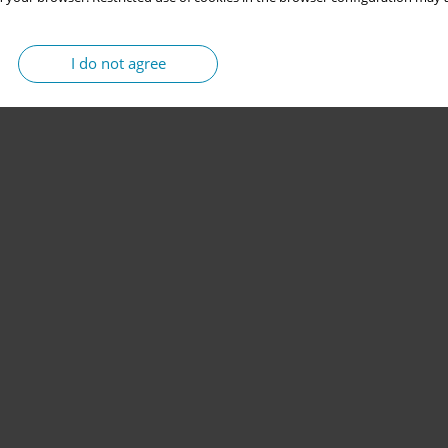
I do not agree