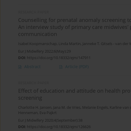
RESEARCH PAPER
Counselling for prenatal anomaly screening 
An interview study of primary care midwives’ 
communication
Isabel Koopmanschap
,
Linda Martin
,
Janneke Τ. Gitsels - van der 
Eur J Midwifery 2022;6(May):29
DOI
:
https://doi.org/10.18332/ejm/147911
Abstract
Article
(PDF)
RESEARCH PAPER
Effect of education and attitude on health pr
screening
Charlotte H. Jansen
,
Jana M. de Vries
,
Melanie Engels
,
Karline van
Henneman
,
Eva Pajkrt
Eur J Midwifery 2020;4(September):38
DOI
:
https://doi.org/10.18332/ejm/126626