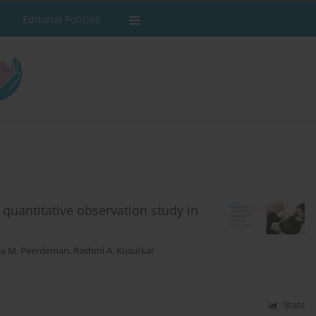
Editorial Policies
quantitative observation study in
ia M. Peerdeman
,
Rashmi A. Kusurkar
Stats