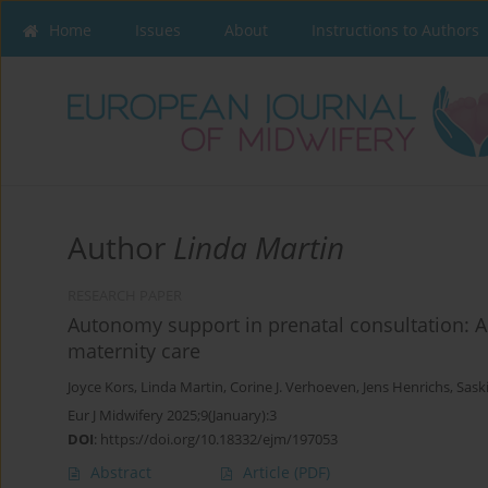
Home
Issues
About
Instructions to Authors
Author
Linda Martin
RESEARCH PAPER
Autonomy support in prenatal consultation: A 
maternity care
Joyce Kors
,
Linda Martin
,
Corine J. Verhoeven
,
Jens Henrichs
,
Sask
Eur J Midwifery 2025;9(January):3
DOI
:
https://doi.org/10.18332/ejm/197053
Abstract
Article
(PDF)