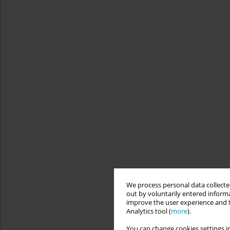
We process personal data collected
out by voluntarily entered informa
improve the user experience and t
Analytics tool (
more
).
You can change cookies settings in