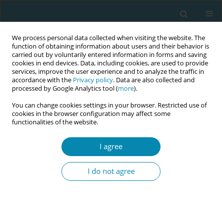
We process personal data collected when visiting the website. The
function of obtaining information about users and their behavior is
carried out by voluntarily entered information in forms and saving
cookies in end devices. Data, including cookies, are used to provide
services, improve the user experience and to analyze the traffic in
accordance with the
Privacy policy
. Data are also collected and
processed by Google Analytics tool (
more
).
You can change cookies settings in your browser. Restricted use of
Author
Corine Verhoeven
cookies in the browser configuration may affect some
functionalities of the website.
RESEARCH PAPER
Autonomy support in prenatal
I agree
consultation: A quantitative
observation study in maternity care
I do not agree
Joyce Kors
,
Linda Martin
,
Corine J. Verhoeven
,
Jens Henrichs
,
Saskia M.
Peerdeman
,
Rashmi A. Kusurkar
Eur J Midwifery 2025;9(January):3
DOI
:
https://doi.org/10.18332/ejm/197053