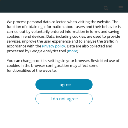
We process personal data collected when visiting the website. The
function of obtaining information about users and their behavior is
carried out by voluntarily entered information in forms and saving
cookies in end devices. Data, including cookies, are used to provide
services, improve the user experience and to analyze the traffic in
accordance with the
Privacy policy
. Data are also collected and
processed by Google Analytics tool (
more
).
You can change cookies settings in your browser. Restricted use of
Author
Jeanine Suurmond
cookies in the browser configuration may affect some
functionalities of the website.
RESEARCH PAPER
I agree
Counselling for prenatal anomaly
screening to migrant women in the
I do not agree
Netherlands: An interview study of primary care
midwives’ perceived barriers with client–midwife
communication
Isabel Koopmanschap
,
Linda Martin
,
Janneke Τ. Gitsels - van der Wal
,