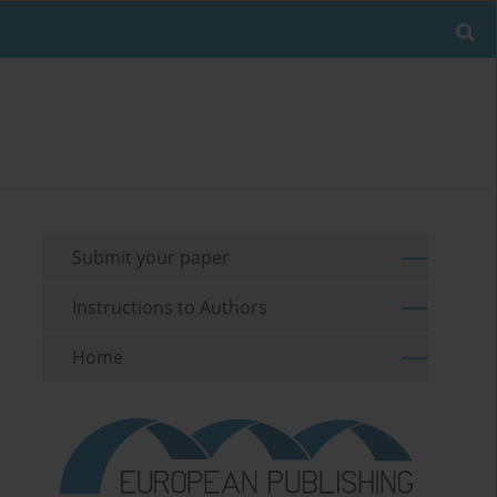
Submit your paper
Instructions to Authors
Home