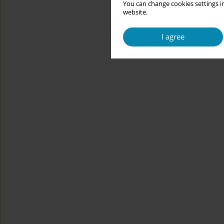
You can change cookies settings in
website.
I agree