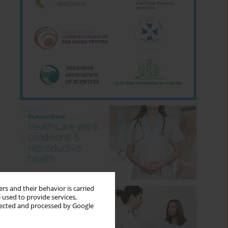
rs and their behavior is carried
 used to provide services,
llected and processed by Google