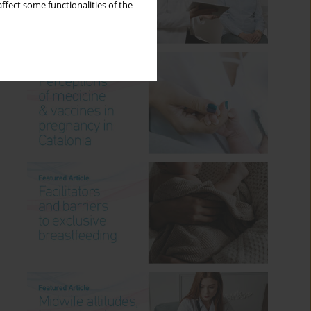
ffect some functionalities of the