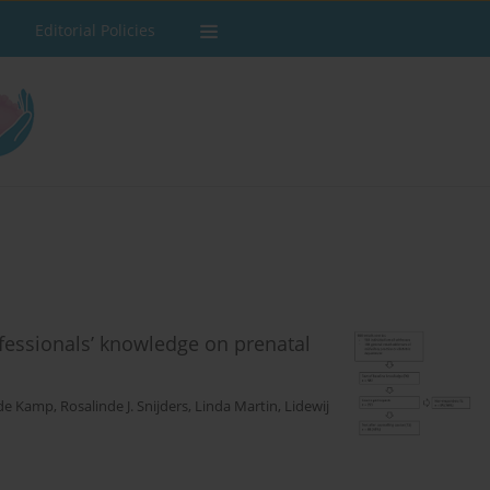
Editorial Policies
ofessionals’ knowledge on prenatal
 de Kamp
,
Rosalinde J. Snijders
,
Linda Martin
,
Lidewij