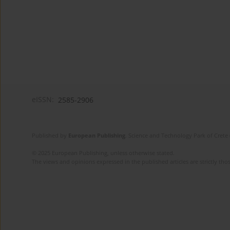
eISSN:
2585-2906
Published by
European Publishing
. Science and Technology Park of Crete 
© 2025 European Publishing, unless otherwise stated.
The views and opinions expressed in the published articles are strictly thos