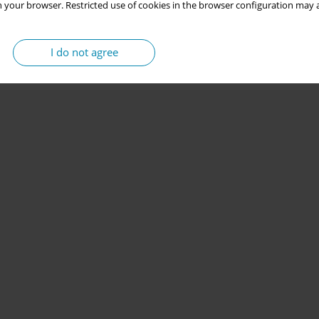
 your browser. Restricted use of cookies in the browser configuration may a
I do not agree