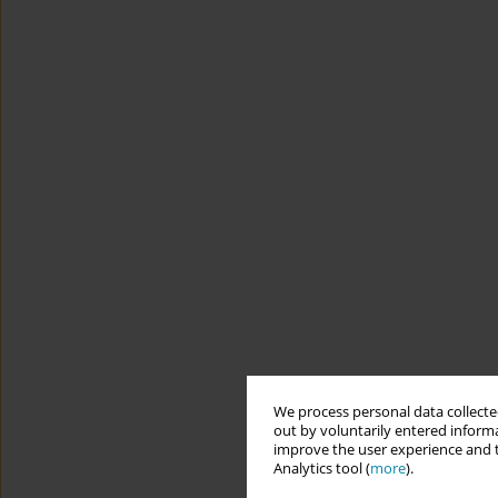
We process personal data collected
out by voluntarily entered informa
improve the user experience and t
Analytics tool (
more
).