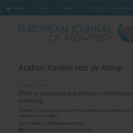
Home
Issues
About
Instructions to Authors
Author
Karline van de Kamp
RESEARCH PAPER
Effect of education and attitude on health pr
screening
Charlotte H. Jansen
,
Jana M. de Vries
,
Melanie Engels
,
Karline van
Henneman
,
Eva Pajkrt
Eur J Midwifery 2020;4(September):38
DOI
:
https://doi.org/10.18332/ejm/126626