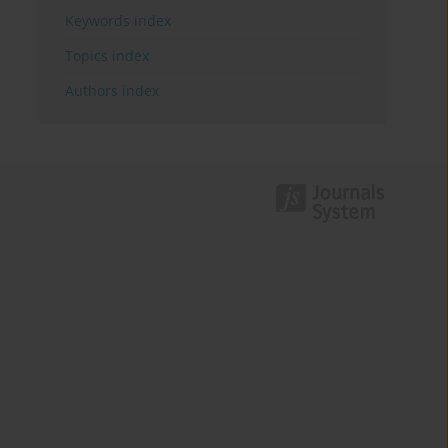
Keywords index
Topics index
Authors index