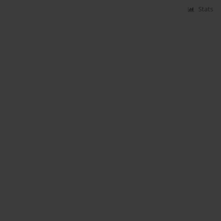
Stats