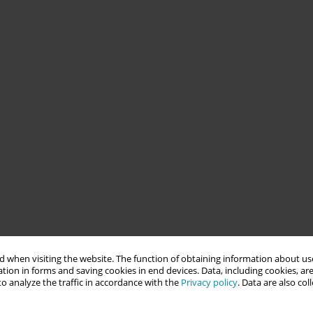
 when visiting the website. The function of obtaining information about use
tion in forms and saving cookies in end devices. Data, including cookies, are
o analyze the traffic in accordance with the
Privacy policy
. Data are also co