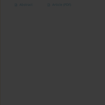
Abstract
Article
(PDF)