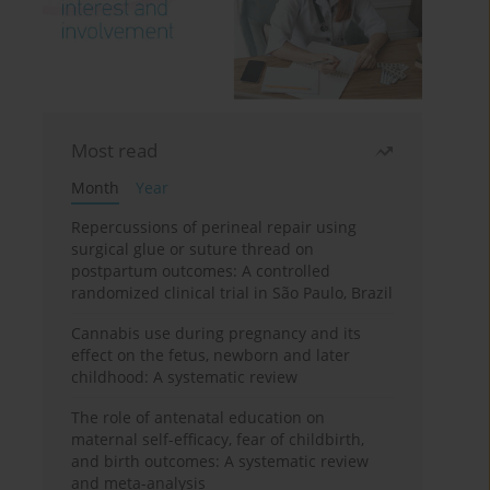
Most read
Month
Year
Repercussions of perineal repair using
surgical glue or suture thread on
postpartum outcomes: A controlled
randomized clinical trial in São Paulo, Brazil
Cannabis use during pregnancy and its
effect on the fetus, newborn and later
childhood: A systematic review
The role of antenatal education on
maternal self-efficacy, fear of childbirth,
and birth outcomes: A systematic review
and meta-analysis