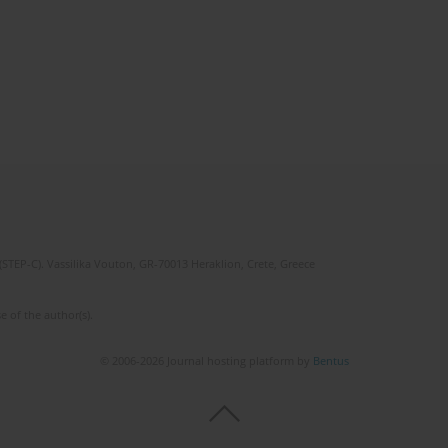
(STEP-C). Vassilika Vouton, GR-70013 Heraklion, Crete, Greece
e of the author(s).
© 2006-2026 Journal hosting platform by
Bentus