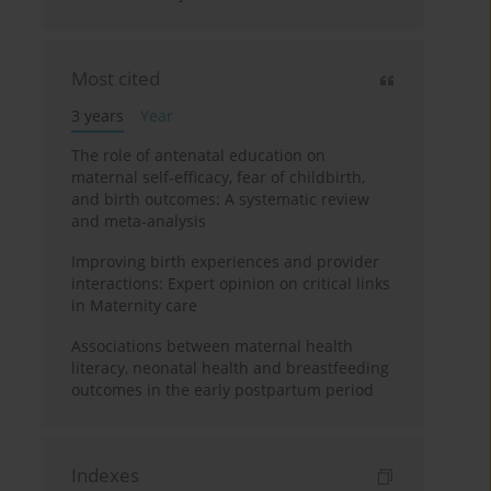
Most cited
3 years
Year
The role of antenatal education on
maternal self-efficacy, fear of childbirth,
and birth outcomes: A systematic review
and meta-analysis
Improving birth experiences and provider
interactions: Expert opinion on critical links
in Maternity care
Associations between maternal health
literacy, neonatal health and breastfeeding
outcomes in the early postpartum period
Indexes