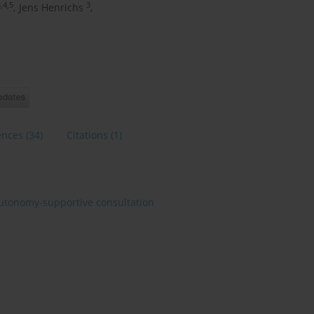
,4,5
3
,
Jens Henrichs
,
ences
(34)
Citations
(1)
utonomy-supportive consultation