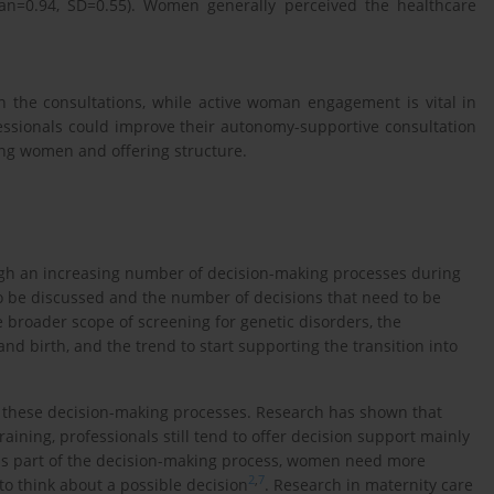
ean=0.94, SD=0.55). Women generally perceived the healthcare
 the consultations, while active woman engagement is vital in
ssionals could improve their autonomy-supportive consultation
ving women and offering structure.
gh an increasing number of decision-making processes during
to be discussed and the number of decisions that need to be
 broader scope of screening for genetic disorders, the
d birth, and the trend to start supporting the transition into
h these decision-making processes. Research has shown that
raining, professionals still tend to offer decision support mainly
 is part of the decision-making process, women need more
2
,
7
o think about a possible decision
. Research in maternity care