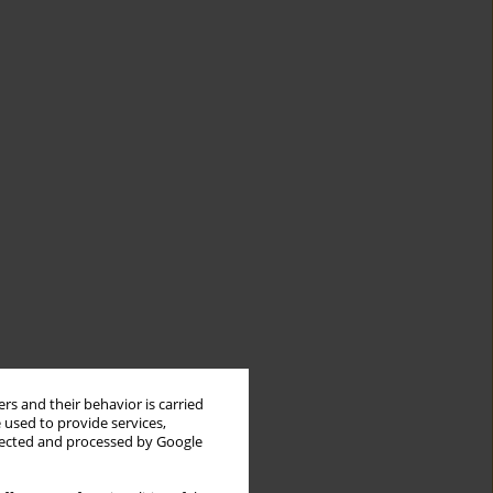
rs and their behavior is carried
 used to provide services,
llected and processed by Google