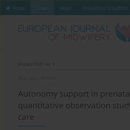
Home
Issues
About
Instructions to Authors
January/2025 vol. 9
RESEARCH PAPER
Autonomy support in prenatal
quantitative observation stud
care