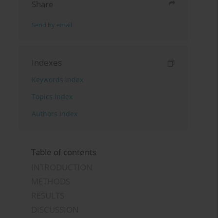
Share
Send by email
Indexes
Keywords index
Topics index
Authors index
Table of contents
INTRODUCTION
METHODS
RESULTS
DISCUSSION