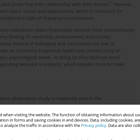
8
g and protecting their relationship with their women
. However,
men’s fears, values and expectations, which is necessary for
considered in light of changing circumstances.
human motivation, states that people become more autonomously
omy (feeling of ownership, endorsement, and choice),
dness (feeling of belonging and connection) are met. In
reate an autonomy-supportive healthcare climate using an
sic psychological needs. In doing so, they facilitate more
egulating behavior in patients, which enables them to make
tive observation study in maternity care in the
 when visiting the website. The function of obtaining information about use
tion in forms and saving cookies in end devices. Data, including cookies, are
o analyze the traffic in accordance with the
Privacy policy
. Data are also co