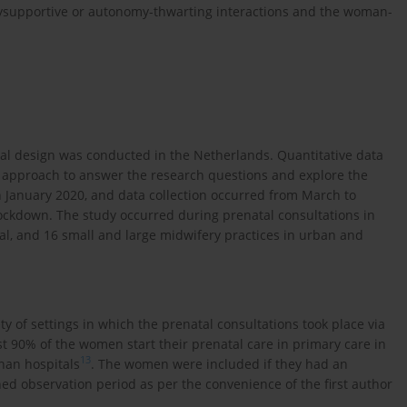
mysupportive or autonomy-thwarting interactions and the woman-
onal design was conducted in the Netherlands. Quantitative data
n approach to answer the research questions and explore the
n January 2020, and data collection occurred from March to
ockdown. The study occurred during prenatal consultations in
tal, and 16 small and large midwifery practices in urban and
 of settings in which the prenatal consultations took place via
t 90% of the women start their prenatal care in primary care in
13
han hospitals
. The women were included if they had an
ed observation period as per the convenience of the first author