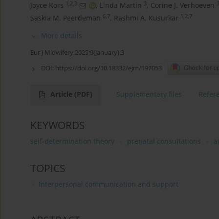
1,2,3
3
3
Joyce Kors
,
Linda Martin
,
Corine J. Verhoeven
6,7
1,2,7
Saskia M. Peerdeman
,
Rashmi A. Kusurkar
More details
Eur J Midwifery 2025;9(January):3
DOI:
https://doi.org/10.18332/ejm/197053
Article
(PDF)
Supplementary files
Refer
KEYWORDS
self-determination theory
prenatal consultations
a
TOPICS
Interpersonal communication and support