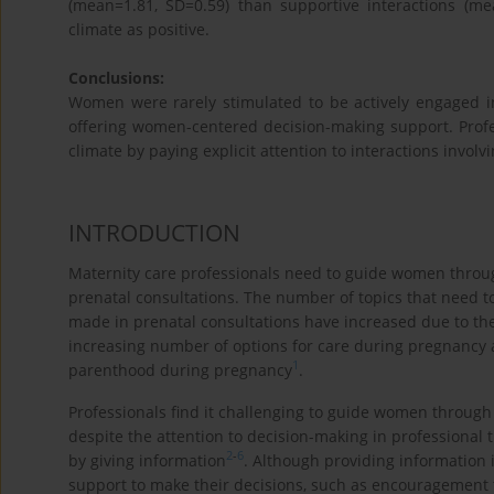
(mean=1.81, SD=0.59) than supportive interactions (m
climate as positive.
Conclusions:
Women were rarely stimulated to be actively engaged in
offering women-centered decision-making support. Profe
climate by paying explicit attention to interactions invol
INTRODUCTION
Maternity care professionals need to guide women throu
prenatal consultations. The number of topics that need 
made in prenatal consultations have increased due to the
increasing number of options for care during pregnancy an
1
parenthood during pregnancy
.
Professionals find it challenging to guide women throug
despite the attention to decision-making in professional t
2
-
6
by giving information
. Although providing information
support to make their decisions, such as encouragement t