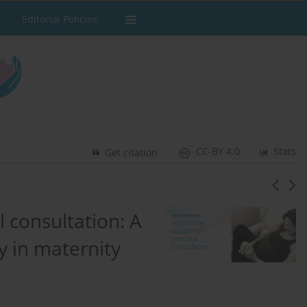
Editorial Policies
CC-BY 4.0
Stats
Get citation
 consultation: A
y in maternity