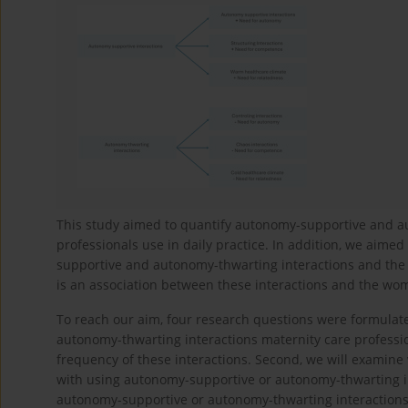
This study aimed to quantify autonomy-supportive and au
professionals use in daily practice. In addition, we aime
supportive and autonomy-thwarting interactions and the
is an association between these interactions and the wo
To reach our aim, four research questions were formulate
autonomy-thwarting interactions maternity care profession
frequency of these interactions. Second, we will examine
with using autonomy-supportive or autonomy-thwarting int
autonomy-supportive or autonomy-thwarting interactions a