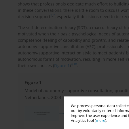
shows that professionals dedicate much effort to buildin
in these conversations, there is little room to discuss wo
3
,
7
decision support
, especially if decisions need to be re
The self-determination theory (SDT), a macro theory of 
motivated when their basic psychological needs of auton
competence (feeling of capability and growth), and relate
autonomy-supportive consultation (ASC), professionals c
autonomy-supportive interaction style to meet patients’ ba
autonomous forms of motivation, resulting in more self-r
9
,
10
their own choices (
Figure 1
)
.
Figure 1
Model of autonomy-supportive consultation, quantita
Netherlands, 2024
We process personal data collected
out by voluntarily entered informa
improve the user experience and t
Analytics tool (
more
).