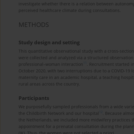
investigate whether there is a relation between autono
perceived healthcare climate during consultations.
METHODS
Study design and setting
This quantitative observational study with a cross-secti
were collected and analyzed via a structured observatio
11
professional–woman interaction
. Recruitment started i
October 2020, with two interruptions due to a COVID-19 l
maternity care in an academic hospital, a teaching hospi
rural areas across the country.
Participants
We purposefully sampled professionals from a wide variety
12
the Childbirth Network and our hospital
. Because almos
the Netherlands, we included more midwifery practices t
appointment for a prenatal consultation during the plann
(JK). Thus, the women were not selected a priori.