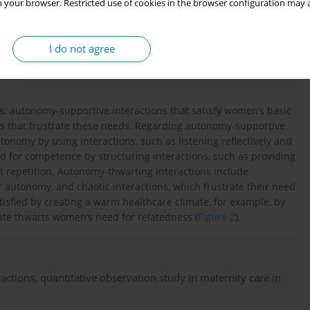
 your browser. Restricted use of cookies in the browser configuration may a
I do not agree
ns: autonomy-supportive interactions that satisfy women’s basic
s that frustrate these needs. Regarding autonomy-supportive
onomy by using interactions, such as listening reflectively and
for competence by structuring interactions, such as providing
repetition. Autonomy-thwarting interactions include
r autonomy, and chaotic interactions, which frustrate their need
sfied by creating a warm healthcare climate, for example, by
ate thwarts women’s need for relatedness (
Figure 2
).
tions, quantitative observation study in maternity care in