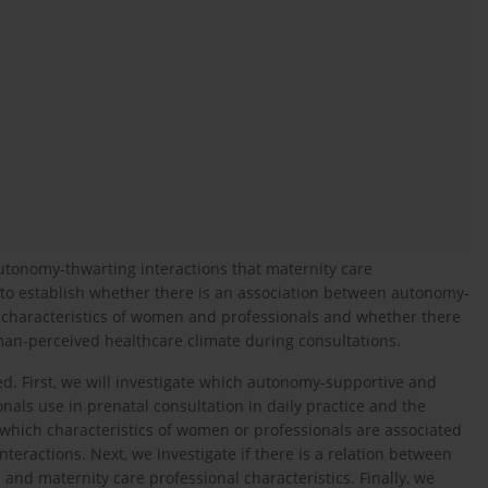
tonomy-thwarting interactions that maternity care
d to establish whether there is an association between autonomy-
 characteristics of women and professionals and whether there
man-perceived healthcare climate during consultations.
d. First, we will investigate which autonomy-supportive and
als use in prenatal consultation in daily practice and the
 which characteristics of women or professionals are associated
eractions. Next, we investigate if there is a relation between
nd maternity care professional characteristics. Finally, we