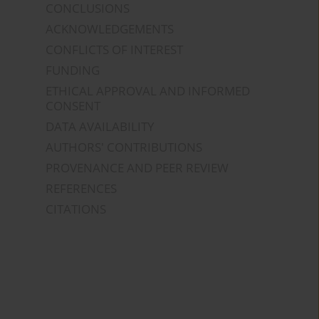
CONCLUSIONS
ACKNOWLEDGEMENTS
CONFLICTS OF INTEREST
FUNDING
ETHICAL APPROVAL AND INFORMED
CONSENT
DATA AVAILABILITY
AUTHORS' CONTRIBUTIONS
PROVENANCE AND PEER REVIEW
REFERENCES
CITATIONS