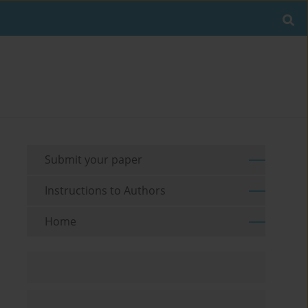
Submit your paper
Instructions to Authors
Home