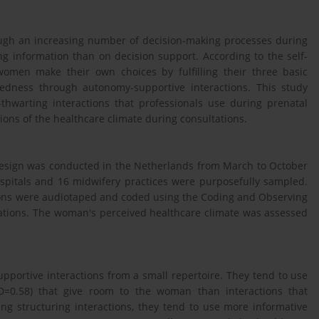
ugh an increasing number of decision-making processes during
g information than on decision support. According to the self-
women make their own choices by fulfilling their three basic
edness through autonomy-supportive interactions. This study
hwarting interactions that professionals use during prenatal
ions of the healthcare climate during consultations.
 design was conducted in the Netherlands from March to October
ospitals and 16 midwifery practices were purposefully sampled.
tions were audiotaped and coded using the Coding and Observing
ations. The woman's perceived healthcare climate was assessed
pportive interactions from a small repertoire. They tend to use
D=0.58) that give room to the woman than interactions that
ng structuring interactions, they tend to use more informative