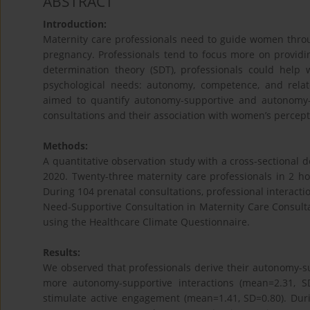
ABSTRACT
Introduction:
Maternity care professionals need to guide women thro
pregnancy. Professionals tend to focus more on providin
determination theory (SDT), professionals could help 
psychological needs: autonomy, competence, and relat
aimed to quantify autonomy-supportive and autonomy-t
consultations and their association with women’s percept
Methods:
A quantitative observation study with a cross-sectional
2020. Twenty-three maternity care professionals in 2 h
During 104 prenatal consultations, professional interac
Need-Supportive Consultation in Maternity Care Consult
using the Healthcare Climate Questionnaire.
Results:
We observed that professionals derive their autonomy-su
more autonomy-supportive interactions (mean=2.31, S
stimulate active engagement (mean=1.41, SD=0.80). Duri