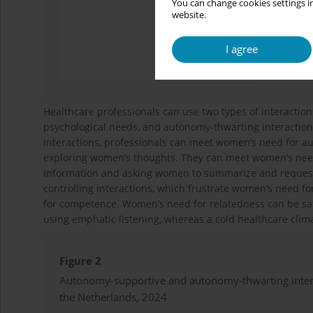
You can change cookies settings in
website.
I agree
Healthcare professionals can use two types of interactio
psychological needs, and autonomy-thwarting interaction
interactions, professionals can meet women’s need for aut
exploring women’s thoughts. They can meet women’s need 
information and asking women to summarize and request 
controlling interactions, which frustrate women’s need fo
for competence. Women’s need for relatedness can be sati
using emphatic listening, whereas a cold healthcare clim
Figure 2
Autonomy-supportive and autonomy-thwarting interac
the Netherlands, 2024