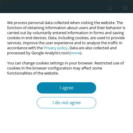
We process personal data collected when visiting the website. The
function of obtaining information about users and their behavior is
carried out by voluntarily entered information in forms and saving
cookies in end devices. Data, including cookies, are used to provide
services, improve the user experience and to analyze the traffic in
accordance with the
Privacy policy
. Data are also collected and
processed by Google Analytics tool (
more
).
You can change cookies settings in your browser. Restricted use of
Author
Rashmi Kusurkar
cookies in the browser configuration may affect some
functionalities of the website.
RESEARCH PAPER
I agree
Autonomy support in prenatal
consultation: A quantitative
I do not agree
observation study in maternity care
Joyce Kors
,
Linda Martin
,
Corine J. Verhoeven
,
Jens Henrichs
,
Saskia M.
Peerdeman
,
Rashmi A. Kusurkar
Eur J Midwifery 2025;9(January):3