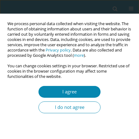
We process personal data collected when visiting the website. The
function of obtaining information about users and their behavior is
carried out by voluntarily entered information in forms and saving
cookies in end devices. Data, including cookies, are used to provide
services, improve the user experience and to analyze the traffic in
accordance with the
Privacy policy
. Data are also collected and
processed by Google Analytics tool (
more
).
You can change cookies settings in your browser. Restricted use of
Author
Jennifer Hall
cookies in the browser configuration may affect some
functionalities of the website.
RESEARCH PAPER
I agree
Implementation of the London
Measure of Unplanned Pregnancy in
I do not agree
routine antenatal care: A mixed-methods
evaluation in three London NHS Trusts
Jennifer A. Hall
,
Catherine Stewart
,
Bryony Stoneman
,
Tamsin Bicknell
,
Holly Lovell
,
Helen Duncan
,
Judith Stephenson
,
Geraldine Barrett