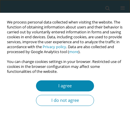
We process personal data collected when visiting the website. The
function of obtaining information about users and their behavior is
carried out by voluntarily entered information in forms and saving
cookies in end devices. Data, including cookies, are used to provide
services, improve the user experience and to analyze the traffic in
accordance with the
Privacy policy
. Data are also collected and
processed by Google Analytics tool (
more
).
You can change cookies settings in your browser. Restricted use of
Author
Helen Duncan
cookies in the browser configuration may affect some
functionalities of the website.
RESEARCH PAPER
I agree
Implementation of the London
Measure of Unplanned Pregnancy in
I do not agree
routine antenatal care: A mixed-methods
evaluation in three London NHS Trusts
Jennifer A. Hall
,
Catherine Stewart
,
Bryony Stoneman
,
Tamsin Bicknell
,
Holly Lovell
,
Helen Duncan
,
Judith Stephenson
,
Geraldine Barrett