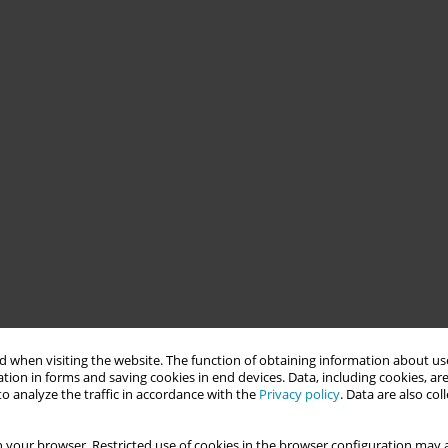
 when visiting the website. The function of obtaining information about use
tion in forms and saving cookies in end devices. Data, including cookies, are
o analyze the traffic in accordance with the
Privacy policy
. Data are also co
 your browser. Restricted use of cookies in the browser configuration may a