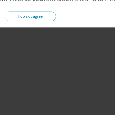
I do not agree