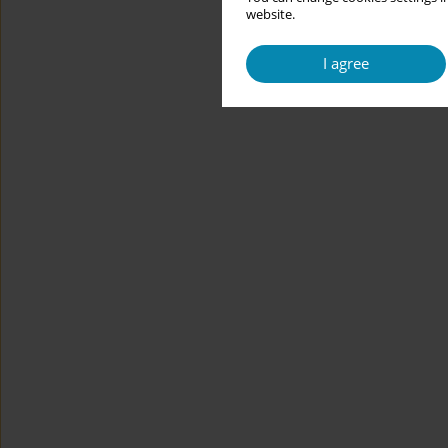
website.
I agree