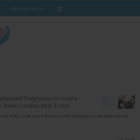
Editorial Policies
planned Pregnancy in routine
in three London NHS Trusts
nell
,
Holly Lovell
,
Helen Duncan
,
Judith Stephenson
,
Geraldine Barrett