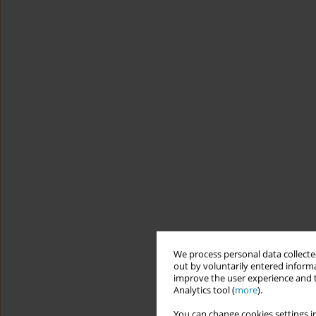
We process personal data collected
out by voluntarily entered informa
improve the user experience and t
Analytics tool (
more
).
You can change cookies settings in