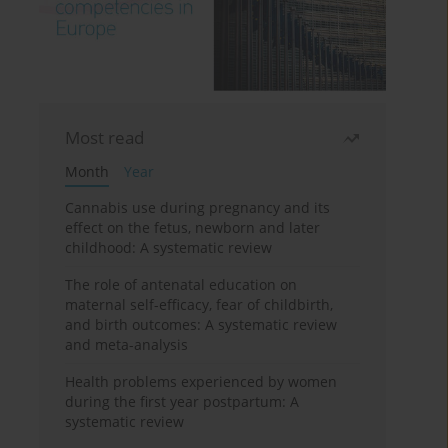
Most read
Month
Year
Cannabis use during pregnancy and its
effect on the fetus, newborn and later
childhood: A systematic review
The role of antenatal education on
maternal self-efficacy, fear of childbirth,
and birth outcomes: A systematic review
and meta-analysis
Health problems experienced by women
during the first year postpartum: A
systematic review