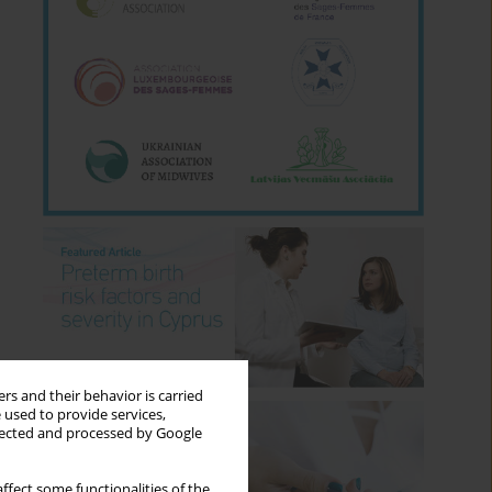
rs and their behavior is carried
 used to provide services,
llected and processed by Google
ffect some functionalities of the