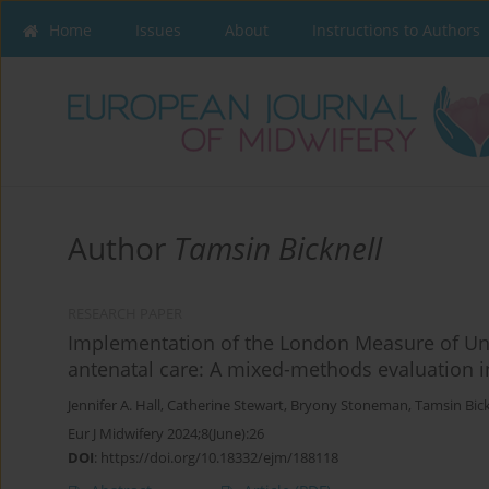
Home
Issues
About
Instructions to Authors
Author
Tamsin Bicknell
RESEARCH PAPER
Implementation of the London Measure of Un
antenatal care: A mixed-methods evaluation 
Jennifer A. Hall
,
Catherine Stewart
,
Bryony Stoneman
,
Tamsin Bick
Eur J Midwifery 2024;8(June):26
DOI
:
https://doi.org/10.18332/ejm/188118