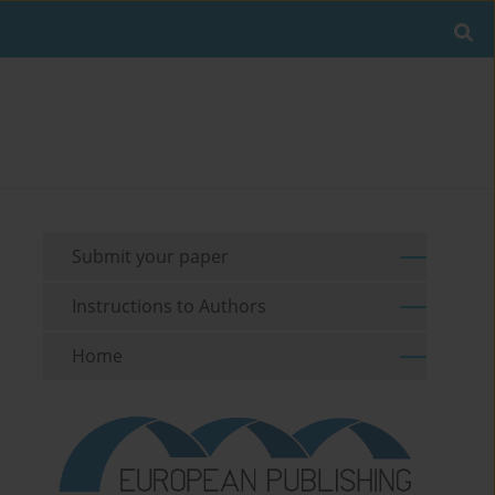
Submit your paper
Instructions to Authors
Home