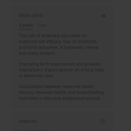
Most cited
3 years
Year
The role of antenatal education on
maternal self-efficacy, fear of childbirth,
and birth outcomes: A systematic review
and meta-analysis
Improving birth experiences and provider
interactions: Expert opinion on critical links
in Maternity care
Associations between maternal health
literacy, neonatal health and breastfeeding
outcomes in the early postpartum period
Indexes