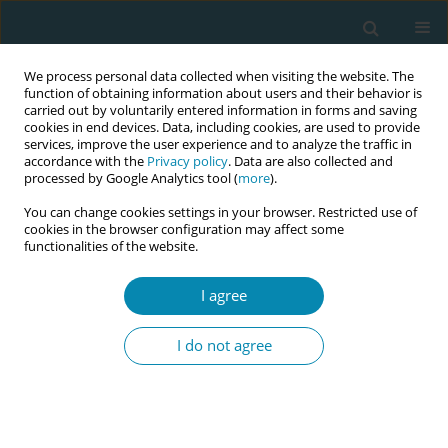
We process personal data collected when visiting the website. The
function of obtaining information about users and their behavior is
carried out by voluntarily entered information in forms and saving
cookies in end devices. Data, including cookies, are used to provide
services, improve the user experience and to analyze the traffic in
accordance with the
Privacy policy
. Data are also collected and
processed by Google Analytics tool (
more
).
You can change cookies settings in your browser. Restricted use of
Author
Bryony Stoneman
cookies in the browser configuration may affect some
functionalities of the website.
RESEARCH PAPER
I agree
Implementation of the London
Measure of Unplanned Pregnancy in
I do not agree
routine antenatal care: A mixed-methods
evaluation in three London NHS Trusts
Jennifer A. Hall
,
Catherine Stewart
,
Bryony Stoneman
,
Tamsin Bicknell
,
Holly Lovell
,
Helen Duncan
,
Judith Stephenson
,
Geraldine Barrett