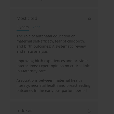
Most cited
3 years
Year
The role of antenatal education on
maternal self-efficacy, fear of childbirth,
and birth outcomes: A systematic review
and meta-analysis
Improving birth experiences and provider
interactions: Expert opinion on critical links
in Maternity care
Associations between maternal health
literacy, neonatal health and breastfeeding
outcomes in the early postpartum period
Indexes