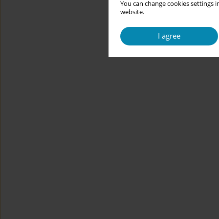
You can change cookies settings in
website.
I agree