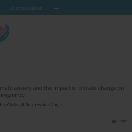
Editorial Policies
imate anxiety and the impact of climate change on
d pregnancy
bru Gözüyeşil
,
Burcu Avcıbay Vurgeç
Stats