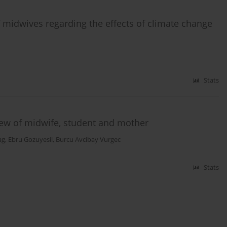
 midwives regarding the effects of climate change
Stats
view of midwife, student and mother
ag
,
Ebru Gozuyesil
,
Burcu Avcibay Vurgec
Stats