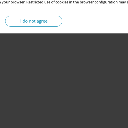
 your browser. Restricted use of cookies in the browser configuration may a
I do not agree