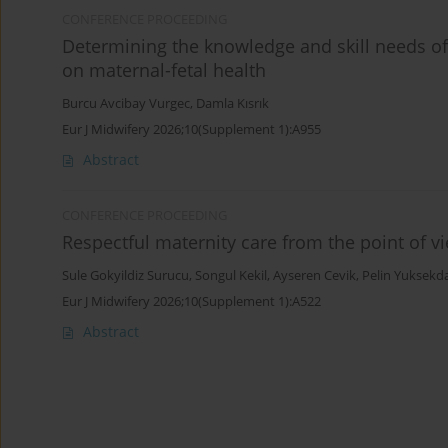
CONFERENCE PROCEEDING
Determining the knowledge and skill needs of
on maternal-fetal health
Burcu Avcibay Vurgec
,
Damla Kısrık
Eur J Midwifery 2026;10(Supplement 1):A955
Abstract
CONFERENCE PROCEEDING
Respectful maternity care from the point of 
Sule Gokyildiz Surucu
,
Songul Kekil
,
Ayseren Cevik
,
Pelin Yuksekd
Eur J Midwifery 2026;10(Supplement 1):A522
Abstract