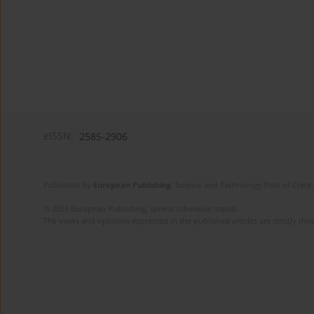
eISSN:
2585-2906
Published by
European Publishing
. Science and Technology Park of Crete 
© 2025 European Publishing, unless otherwise stated.
The views and opinions expressed in the published articles are strictly thos