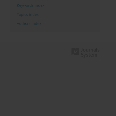
Keywords index
Topics index
Authors index