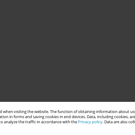
 when visiting the website. The function of obtaining information about use
tion in forms and saving cookies in end devices. Data, including cookies, are
o analyze the traffic in accordance with the
Privacy policy
. Data are also co