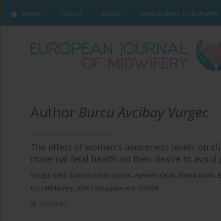
Home
Issues
About
Instructions to Authors
Author
Burcu Avcibay Vurgec
CONFERENCE PROCEEDING
The effect of women's awareness levels on cl
maternal fetal health on their desire to avoi
Songül Kekil
,
Şule Gökyıldız Sürücü
,
Ayseren Çevik
,
Damla Kısrık
,
E
Eur J Midwifery 2026;10(Supplement 1):A958
Abstract