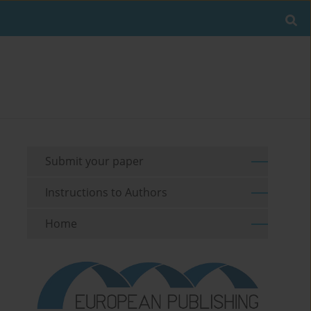
Submit your paper
Instructions to Authors
Home