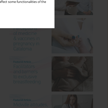
ffect some functionalities of the