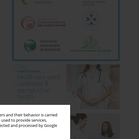
rs and their behavior is carried
 used to provide services,
llected and processed by Google