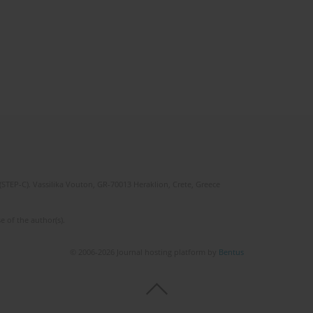
(STEP-C). Vassilika Vouton, GR-70013 Heraklion, Crete, Greece
e of the author(s).
© 2006-2026 Journal hosting platform by
Bentus