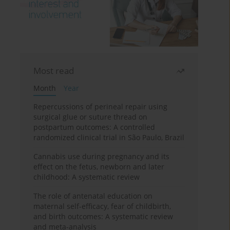
Most read
Month
Year
Repercussions of perineal repair using
surgical glue or suture thread on
postpartum outcomes: A controlled
randomized clinical trial in São Paulo, Brazil
Cannabis use during pregnancy and its
effect on the fetus, newborn and later
childhood: A systematic review
The role of antenatal education on
maternal self-efficacy, fear of childbirth,
and birth outcomes: A systematic review
and meta-analysis