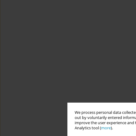
We process personal data collected
out by voluntarily entered informa
improve the user experience and t
Analytics tool (
more
).