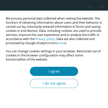
We process personal data collected when visiting the website. The
function of obtaining information about users and their behavior is
carried out by voluntarily entered information in forms and saving
cookies in end devices. Data, including cookies, are used to provide
services, improve the user experience and to analyze the traffic in
accordance with the
Privacy policy
. Data are also collected and
processed by Google Analytics tool (
more
).
You can change cookies settings in your browser. Restricted use of
Abstract book of the 34th ICM Triennial...
cookies in the browser configuration may affect some
functionalities of the website.
CONFERENCE PROCEEDING
I agree
Determining the knowledge and
I do not agree
skill needs of midwives
regarding the effects of climate
change on maternal-fetal health