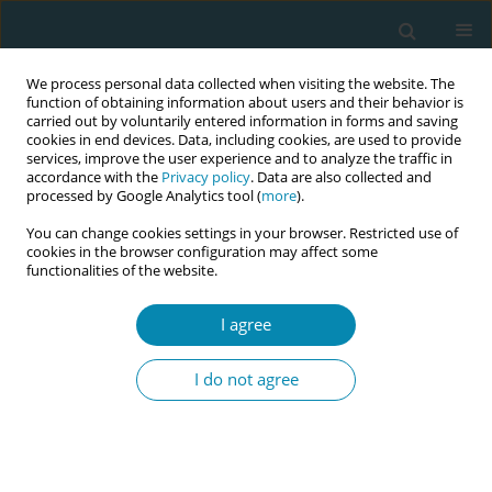
We process personal data collected when visiting the website. The
function of obtaining information about users and their behavior is
carried out by voluntarily entered information in forms and saving
cookies in end devices. Data, including cookies, are used to provide
services, improve the user experience and to analyze the traffic in
accordance with the
Privacy policy
. Data are also collected and
processed by Google Analytics tool (
more
).
You can change cookies settings in your browser. Restricted use of
Issues
cookies in the browser configuration may affect some
functionalities of the website.
October/2020 vol. 4
I agree
SHORT REPORT
I do not agree
The professional identity of
Lithuanian midwifery students: An
exploratory study
Alix Bukkfalvi-Cadotte