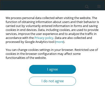
We process personal data collected when visiting the website. The
function of obtaining information about users and their behavior is
carried out by voluntarily entered information in forms and saving
cookies in end devices. Data, including cookies, are used to provide
services, improve the user experience and to analyze the traffic in
accordance with the
Privacy policy
. Data are also collected and
processed by Google Analytics tool (
more
).
You can change cookies settings in your browser. Restricted use of
October/2020 vol. 4
cookies in the browser configuration may affect some
functionalities of the website.
LETTER TO THE EDITOR
I agree
Novel insights on the possible
I do not agree
effects of water exposure on
the structural integrity of the
perineum during a waterbirth