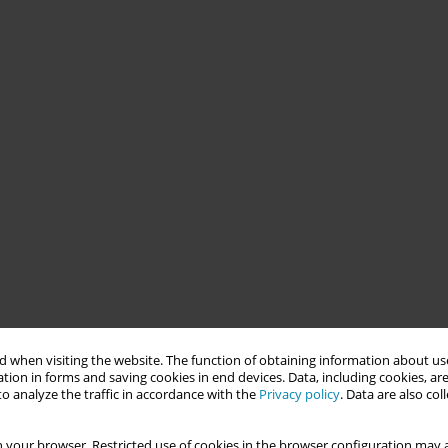
 when visiting the website. The function of obtaining information about use
tion in forms and saving cookies in end devices. Data, including cookies, are
o analyze the traffic in accordance with the
Privacy policy
. Data are also co
 your browser. Restricted use of cookies in the browser configuration may a