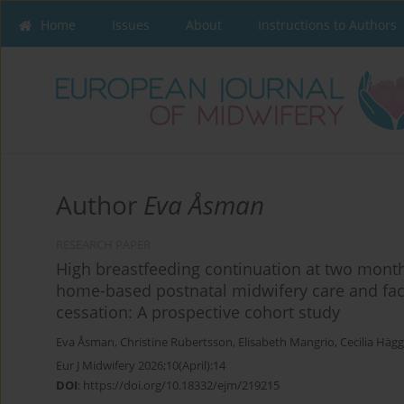
Home
Issues
About
Instructions to Authors
Author
Eva Åsman
RESEARCH PAPER
High breastfeeding continuation at two month
home-based postnatal midwifery care and fac
cessation: A prospective cohort study
Eva Åsman
,
Christine Rubertsson
,
Elisabeth Mangrio
,
Cecilia Häg
Eur J Midwifery 2026;10(April):14
DOI
:
https://doi.org/10.18332/ejm/219215