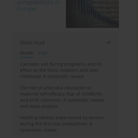
Most read
Month
Year
Cannabis use during pregnancy and its
effect on the fetus, newborn and later
childhood: A systematic review
The role of antenatal education on
maternal self-efficacy, fear of childbirth,
and birth outcomes: A systematic review
and meta-analysis
Health problems experienced by women
during the first year postpartum: A
systematic review