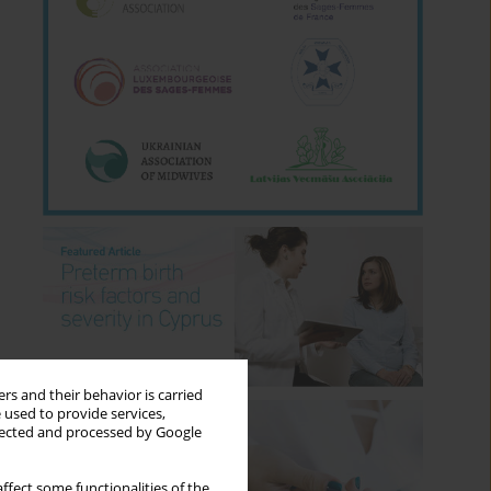
rs and their behavior is carried
 used to provide services,
llected and processed by Google
ffect some functionalities of the