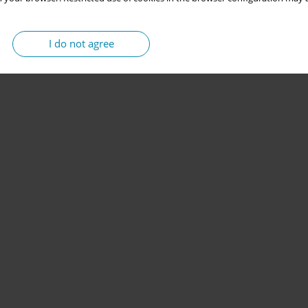
I do not agree