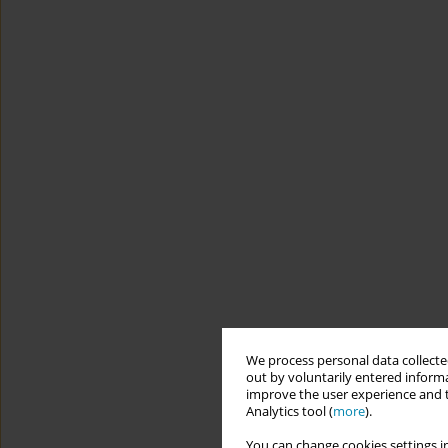
We process personal data collected
out by voluntarily entered informa
improve the user experience and t
Analytics tool (
more
).
You can change cookies settings in