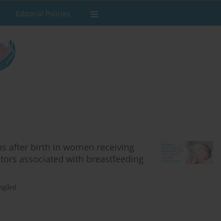
Editorial Policies
s after birth in women receiving
tors associated with breastfeeding
gsgård