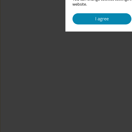
website.
I agree