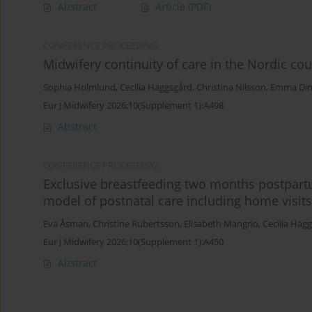
Abstract
Article
(PDF)
CONFERENCE PROCEEDING
Midwifery continuity of care in the Nordic cou
Sophia Holmlund
,
Cecilia Häggsgård
,
Christina Nilsson
,
Emma Din
Eur J Midwifery 2026;10(Supplement 1):A498
Abstract
CONFERENCE PROCEEDING
Exclusive breastfeeding two months postpart
model of postnatal care including home visits
Eva Åsman
,
Christine Rubertsson
,
Elisabeth Mangrio
,
Cecilia Häg
Eur J Midwifery 2026;10(Supplement 1):A450
Abstract