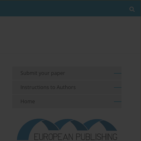
Submit your paper
Instructions to Authors
Home