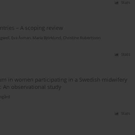
Stats
ntries – A scoping review
gwell
,
Eva Åsman
,
Maria Björklund
,
Christine Rubertsson
Stats
um in women participating in a Swedish midwifery
: An observational study
gsgård
Stats