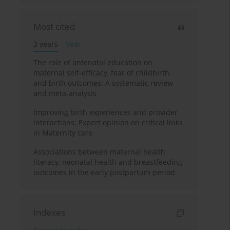
Most cited
3 years
Year
The role of antenatal education on
maternal self-efficacy, fear of childbirth,
and birth outcomes: A systematic review
and meta-analysis
Improving birth experiences and provider
interactions: Expert opinion on critical links
in Maternity care
Associations between maternal health
literacy, neonatal health and breastfeeding
outcomes in the early postpartum period
Indexes