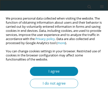
We process personal data collected when visiting the website. The
function of obtaining information about users and their behavior is
carried out by voluntarily entered information in forms and saving
cookies in end devices. Data, including cookies, are used to provide
services, improve the user experience and to analyze the traffic in
accordance with the
Privacy policy
. Data are also collected and
processed by Google Analytics tool (
more
).
You can change cookies settings in your browser. Restricted use of
Abstract book of the 34th ICM Triennial...
cookies in the browser configuration may affect some
functionalities of the website.
CONFERENCE PROCEEDING
I agree
Exclusive breastfeeding two
I do not agree
months postpartum in women
participating in a Swedish
midwifery model of postnatal