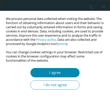
We process personal data collected when visiting the website. The
function of obtaining information about users and their behavior is
carried out by voluntarily entered information in forms and saving
cookies in end devices. Data, including cookies, are used to provide
services, improve the user experience and to analyze the traffic in
accordance with the
Privacy policy
. Data are also collected and
processed by Google Analytics tool (
more
).
You can change cookies settings in your browser. Restricted use of
Abstract book of the 34th ICM Triennial...
cookies in the browser configuration may affect some
functionalities of the website.
CONFERENCE PROCEEDING
I agree
Midwifery continuity of care in
I do not agree
the Nordic countries – A scoping
review