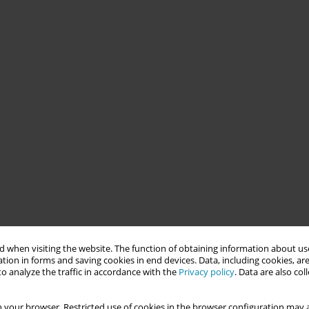
 when visiting the website. The function of obtaining information about use
tion in forms and saving cookies in end devices. Data, including cookies, are
o analyze the traffic in accordance with the
Privacy policy
. Data are also co
 your browser. Restricted use of cookies in the browser configuration may a