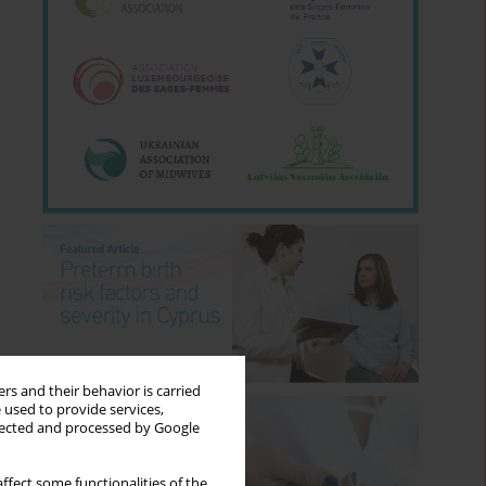
rs and their behavior is carried
 used to provide services,
llected and processed by Google
ffect some functionalities of the