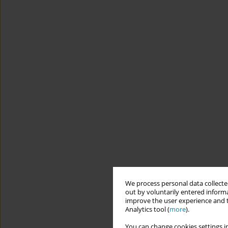
We process personal data collected
out by voluntarily entered informa
improve the user experience and t
Analytics tool (
more
).
You can change cookies settings in