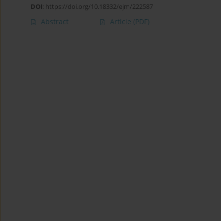
DOI
:
https://doi.org/10.18332/ejm/222587
Abstract
Article
(PDF)