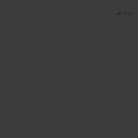
Stats