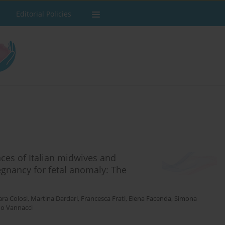
Editorial Policies
ces of Italian midwives and
egnancy for fetal anomaly: The
ara Colosi
,
Martina Dardari
,
Francesca Frati
,
Elena Facenda
,
Simona
do Vannacci