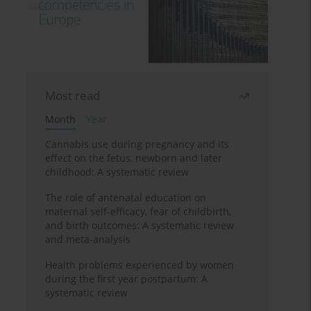
Most read
Month
Year
Cannabis use during pregnancy and its
effect on the fetus, newborn and later
childhood: A systematic review
The role of antenatal education on
maternal self-efficacy, fear of childbirth,
and birth outcomes: A systematic review
and meta-analysis
Health problems experienced by women
during the first year postpartum: A
systematic review