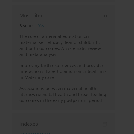
Most cited
3 years
Year
The role of antenatal education on
maternal self-efficacy, fear of childbirth,
and birth outcomes: A systematic review
and meta-analysis
Improving birth experiences and provider
interactions: Expert opinion on critical links
in Maternity care
Associations between maternal health
literacy, neonatal health and breastfeeding
outcomes in the early postpartum period
Indexes