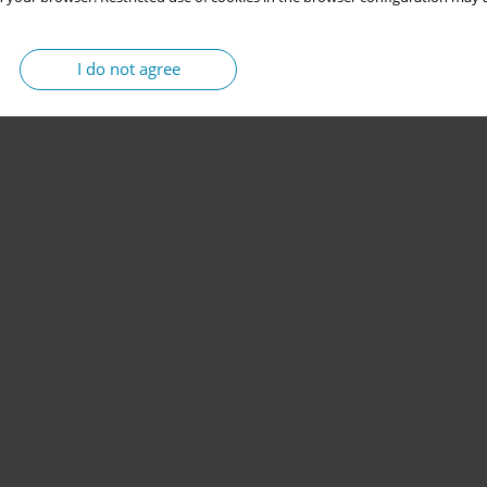
I do not agree