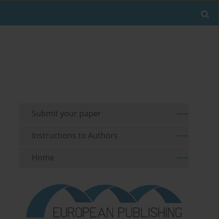
Submit your paper
Instructions to Authors
Home