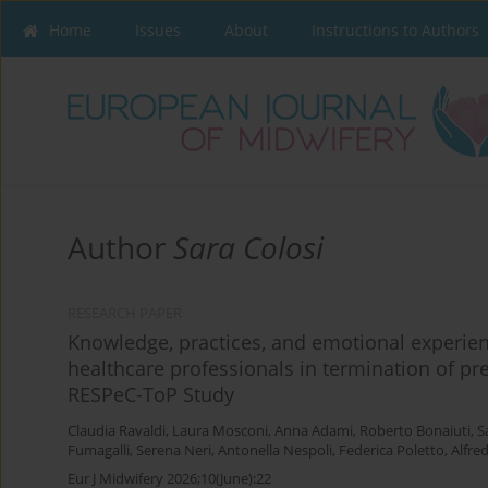
Home
Issues
About
Instructions to Authors
Author
Sara Colosi
RESEARCH PAPER
Knowledge, practices, and emotional experien
healthcare professionals in termination of pr
RESPeC-ToP Study
Claudia Ravaldi
,
Laura Mosconi
,
Anna Adami
,
Roberto Bonaiuti
,
S
Fumagalli
,
Serena Neri
,
Antonella Nespoli
,
Federica Poletto
,
Alfre
Eur J Midwifery 2026;10(June):22