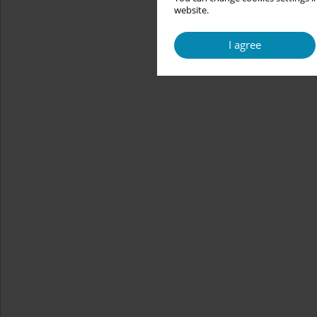
website.
I agree