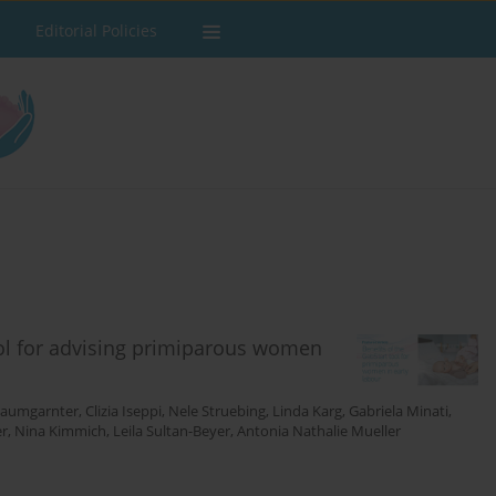
Editorial Policies
ool for advising primiparous women
Baumgarnter
,
Clizia Iseppi
,
Nele Struebing
,
Linda Karg
,
Gabriela Minati
,
er
,
Nina Kimmich
,
Leila Sultan-Beyer
,
Antonia Nathalie Mueller