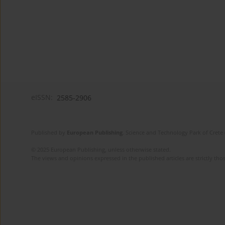
eISSN:
2585-2906
Published by
European Publishing
. Science and Technology Park of Crete 
© 2025 European Publishing, unless otherwise stated.
The views and opinions expressed in the published articles are strictly thos