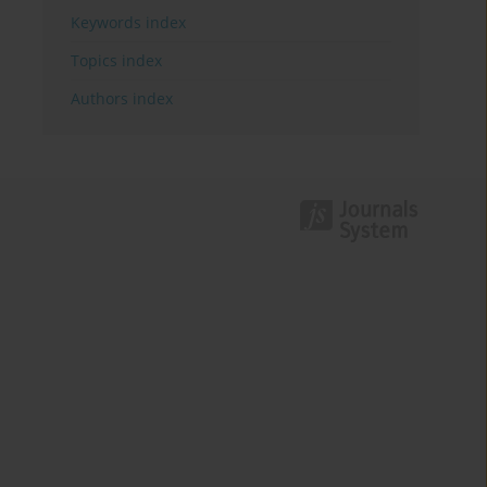
Keywords index
Topics index
Authors index