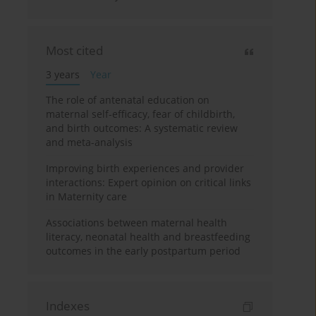
Most cited
3 years
Year
The role of antenatal education on
maternal self-efficacy, fear of childbirth,
and birth outcomes: A systematic review
and meta-analysis
Improving birth experiences and provider
interactions: Expert opinion on critical links
in Maternity care
Associations between maternal health
literacy, neonatal health and breastfeeding
outcomes in the early postpartum period
Indexes