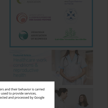
rs and their behavior is carried
 used to provide services,
llected and processed by Google