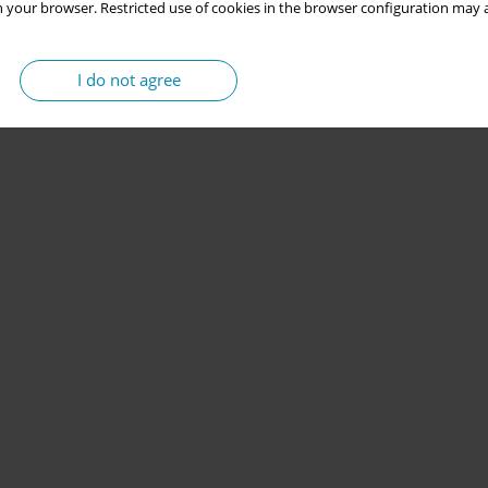
 your browser. Restricted use of cookies in the browser configuration may a
I do not agree