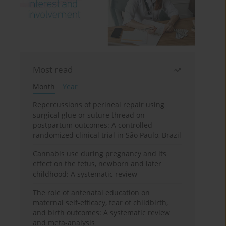
Most read
Month
Year
Repercussions of perineal repair using
surgical glue or suture thread on
postpartum outcomes: A controlled
randomized clinical trial in São Paulo, Brazil
Cannabis use during pregnancy and its
effect on the fetus, newborn and later
childhood: A systematic review
The role of antenatal education on
maternal self-efficacy, fear of childbirth,
and birth outcomes: A systematic review
and meta-analysis