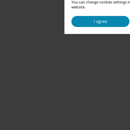
You can change cookies settings in
website.
I agree