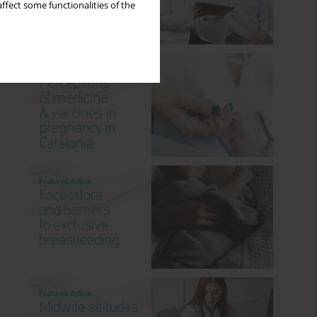
ffect some functionalities of the