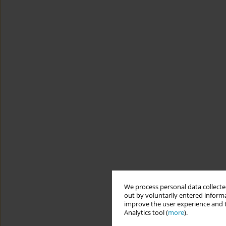
We process personal data collected
out by voluntarily entered informa
improve the user experience and t
Analytics tool (
more
).