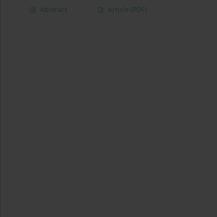
Abstract
Article
(PDF)