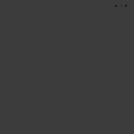
Stats