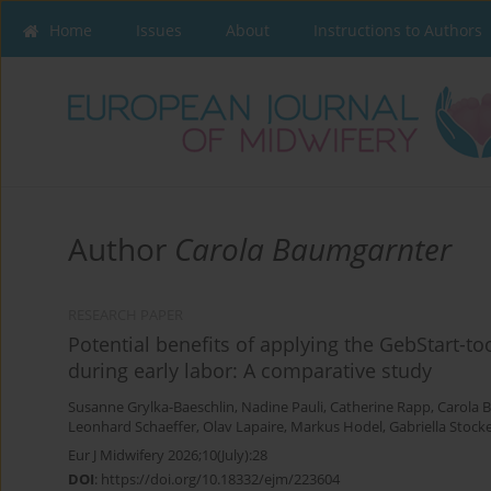
Home
Issues
About
Instructions to Authors
Author
Carola Baumgarnter
RESEARCH PAPER
Potential benefits of applying the GebStart-t
during early labor: A comparative study
Susanne Grylka-Baeschlin
,
Nadine Pauli
,
Catherine Rapp
,
Carola 
Leonhard Schaeffer
,
Olav Lapaire
,
Markus Hodel
,
Gabriella Stock
Eur J Midwifery 2026;10(July):28
DOI
:
https://doi.org/10.18332/ejm/223604