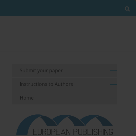
Submit your paper
Instructions to Authors
Home