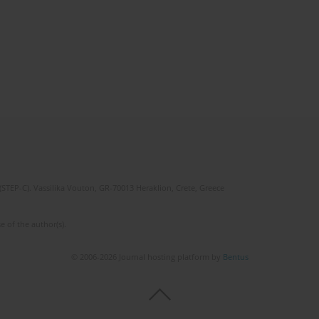
(STEP-C). Vassilika Vouton, GR-70013 Heraklion, Crete, Greece
e of the author(s).
© 2006-2026 Journal hosting platform by
Bentus