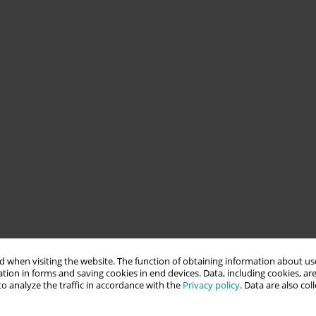
 when visiting the website. The function of obtaining information about use
tion in forms and saving cookies in end devices. Data, including cookies, are
o analyze the traffic in accordance with the
Privacy policy
. Data are also co