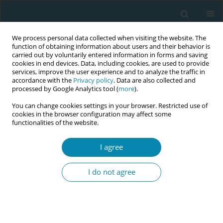
We process personal data collected when visiting the website. The
function of obtaining information about users and their behavior is
carried out by voluntarily entered information in forms and saving
cookies in end devices. Data, including cookies, are used to provide
services, improve the user experience and to analyze the traffic in
accordance with the
Privacy policy
. Data are also collected and
processed by Google Analytics tool (
more
).
You can change cookies settings in your browser. Restricted use of
Author
Zoe Tzouma
cookies in the browser configuration may affect some
functionalities of the website.
CONFERENCE PROCEEDING
I agree
Reimagining gestational diabetes care: A
reflective, midwifery-led model for holistic,
I do not agree
digitally enhanced support
Vikentia Harizopoulou
,
Angeliki Bolou
,
Paraskevi Giaxi
,
Athina
Diamanti
,
Zoe Tzouma
,
Antigoni Sarantaki
,
Kleanthi Gourounti
Eur J Midwifery 2026;10(Supplement 1):A44