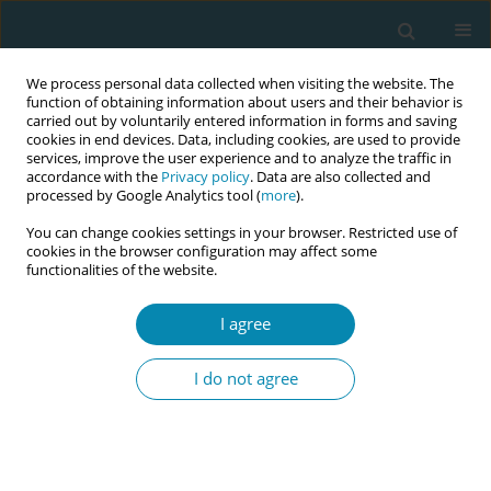
We process personal data collected when visiting the website. The
function of obtaining information about users and their behavior is
carried out by voluntarily entered information in forms and saving
cookies in end devices. Data, including cookies, are used to provide
services, improve the user experience and to analyze the traffic in
accordance with the
Privacy policy
. Data are also collected and
processed by Google Analytics tool (
more
).
You can change cookies settings in your browser. Restricted use of
Abstract book of the 34th ICM Triennial...
cookies in the browser configuration may affect some
functionalities of the website.
CONFERENCE PROCEEDING
I agree
Reimagining gestational
I do not agree
diabetes care: A reflective,
midwifery-led model for holistic,
digitally enhanced support