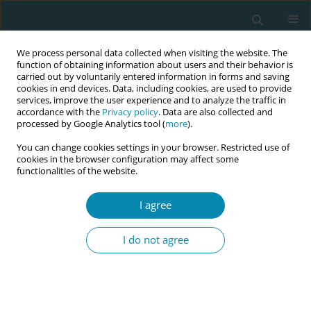
We process personal data collected when visiting the website. The
function of obtaining information about users and their behavior is
carried out by voluntarily entered information in forms and saving
cookies in end devices. Data, including cookies, are used to provide
services, improve the user experience and to analyze the traffic in
accordance with the
Privacy policy
. Data are also collected and
processed by Google Analytics tool (
more
).
You can change cookies settings in your browser. Restricted use of
Author
Violet Clapham
cookies in the browser configuration may affect some
functionalities of the website.
CONFERENCE PROCEEDING
Diversity and inclusivity in midwifery research:
I agree
Insights from the postnatal care in Aotearoa New
Zealand study
I do not agree
Shanti Daellenbach
,
Claire MacDonald
,
Amy Taylor
,
Rea Daellenbach
,
Jacqueline Martin
,
Talei Jackson
,
Annabel Farry
,
Violet Clapham
,
Shaqaiak Masomi
Eur J Midwifery 2026;10(Supplement 1):A488