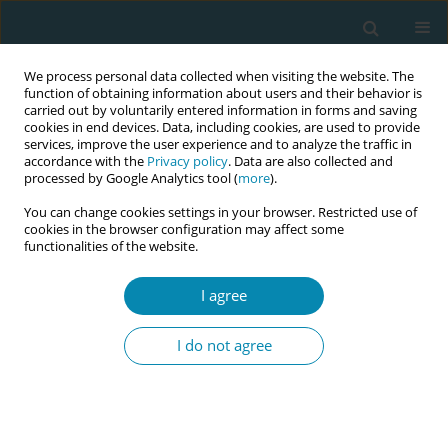
We process personal data collected when visiting the website. The
function of obtaining information about users and their behavior is
carried out by voluntarily entered information in forms and saving
cookies in end devices. Data, including cookies, are used to provide
services, improve the user experience and to analyze the traffic in
accordance with the
Privacy policy
. Data are also collected and
processed by Google Analytics tool (
more
).
You can change cookies settings in your browser. Restricted use of
Abstract book of the 34th ICM Triennial...
cookies in the browser configuration may affect some
functionalities of the website.
CONFERENCE PROCEEDING
I agree
Diversity and inclusivity in
I do not agree
midwifery research: Insights
from the postnatal care in
Aotearoa New Zealand study