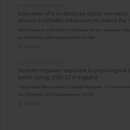
CONFERENCE PROCEEDING
Evaluation of a co-designed digital animatio
around modifiable behaviours to reduce the ris
Bethan Mcevoy
,
Kylie Watson
,
Kimberley Farrant
,
Alexander Heaz
Eur J Midwifery 2026;10(Supplement 1):A1041
Abstract
CONFERENCE PROCEEDING
Student midwives’ exposure to physiological bi
births during 2020-23 in England
Claire Feeley
,
Rebecca Daley
,
Charlotte Mungeam
,
Tomasina Stac
Eur J Midwifery 2026;10(Supplement 1):A748
Abstract