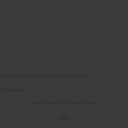
(STEP-C). Vassilika Vouton, GR-70013 Heraklion, Crete, Greece
e of the author(s).
© 2006-2026 Journal hosting platform by
Bentus