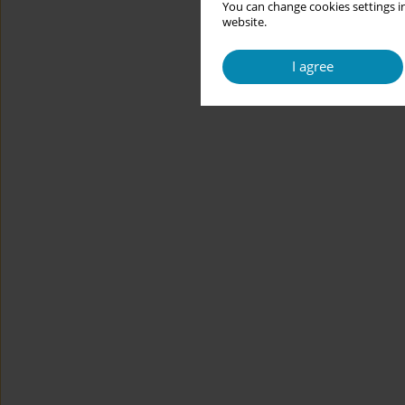
You can change cookies settings in
website.
I agree