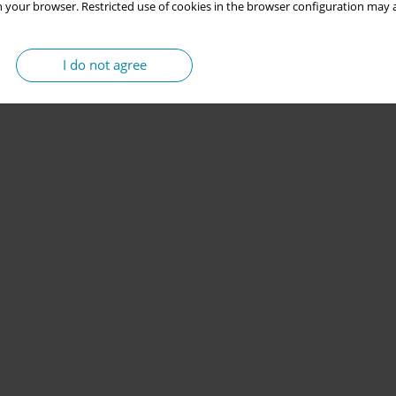
 your browser. Restricted use of cookies in the browser configuration may a
I do not agree