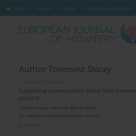
Home
Issues
About
Instructions to Authors
Author
Tomasina Stacey
CONFERENCE PROCEEDING
Supporting conversations about fetal movemen
practice
Tomasina Stacey
,
Julia Clark
,
Billie Bradford
Eur J Midwifery 2026;10(Supplement 1):A1113
Abstract