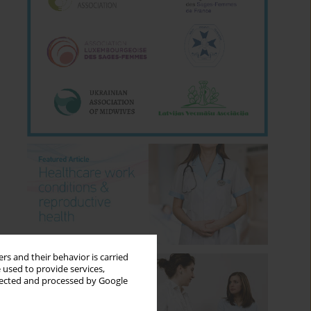
rs and their behavior is carried
 used to provide services,
llected and processed by Google