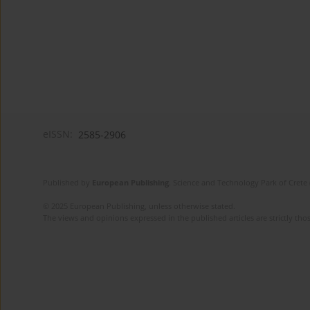
eISSN:
2585-2906
Published by
European Publishing
. Science and Technology Park of Crete 
© 2025 European Publishing, unless otherwise stated.
The views and opinions expressed in the published articles are strictly thos