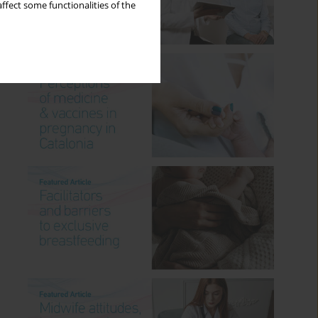
ffect some functionalities of the