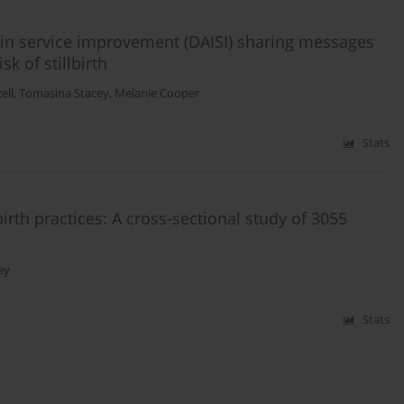
n in service improvement (DAISI) sharing messages
k of stillbirth
ell
,
Tomasina Stacey
,
Melanie Cooper
Stats
rth practices: A cross-sectional study of 3055
ey
Stats