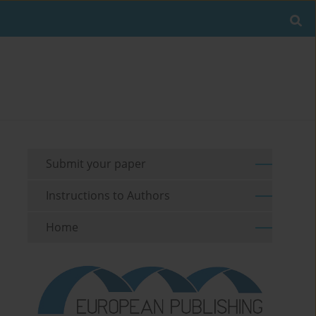
Submit your paper
Instructions to Authors
Home