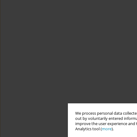
We process personal data collected
out by voluntarily entered informa
improve the user experience and t
Analytics tool (
more
).