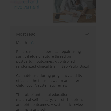
Most read
Month
Year
Repercussions of perineal repair using
surgical glue or suture thread on
postpartum outcomes: A controlled
randomized clinical trial in São Paulo, Brazil
Cannabis use during pregnancy and its
effect on the fetus, newborn and later
childhood: A systematic review
The role of antenatal education on
maternal self-efficacy, fear of childbirth,
and birth outcomes: A systematic review
and meta-analysis