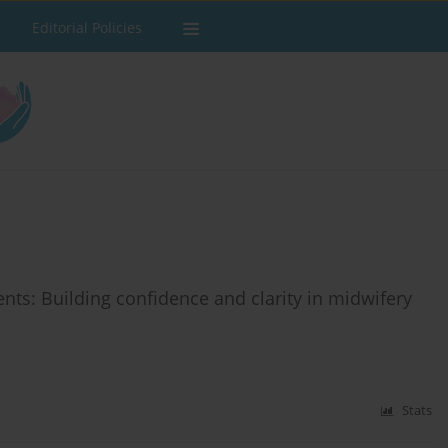
Editorial Policies
ts: Building confidence and clarity in midwifery
Stats