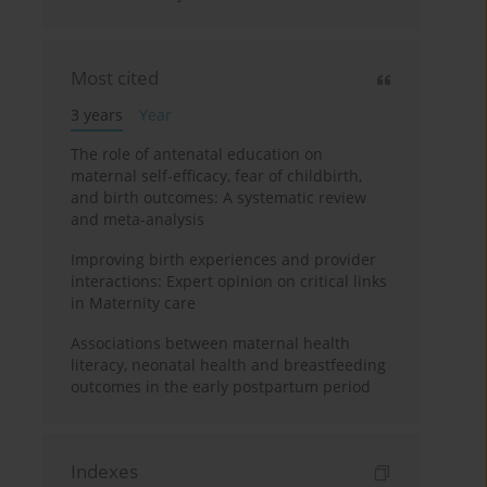
Most cited
3 years
Year
The role of antenatal education on
maternal self-efficacy, fear of childbirth,
and birth outcomes: A systematic review
and meta-analysis
Improving birth experiences and provider
interactions: Expert opinion on critical links
in Maternity care
Associations between maternal health
literacy, neonatal health and breastfeeding
outcomes in the early postpartum period
Indexes