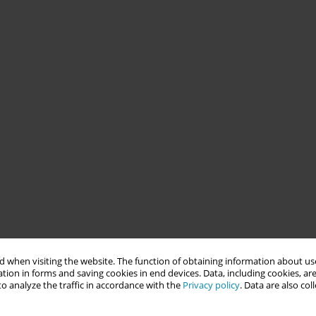
 when visiting the website. The function of obtaining information about use
tion in forms and saving cookies in end devices. Data, including cookies, are
o analyze the traffic in accordance with the
Privacy policy
. Data are also co