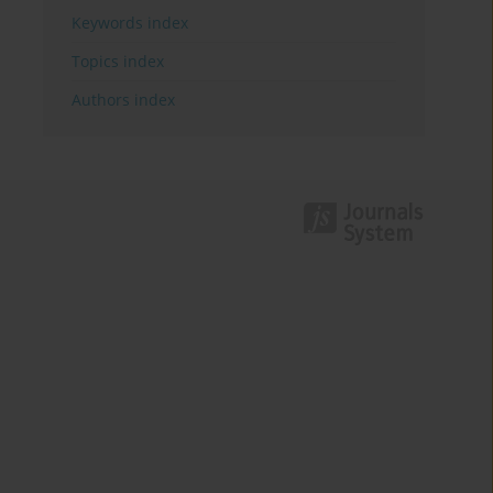
Keywords index
Topics index
Authors index