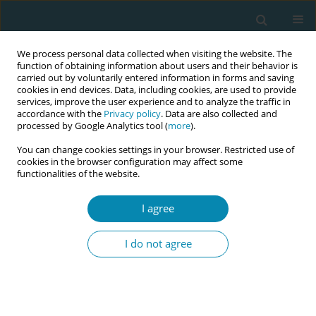
We process personal data collected when visiting the website. The
function of obtaining information about users and their behavior is
carried out by voluntarily entered information in forms and saving
cookies in end devices. Data, including cookies, are used to provide
services, improve the user experience and to analyze the traffic in
accordance with the
Privacy policy
. Data are also collected and
processed by Google Analytics tool (
more
).
You can change cookies settings in your browser. Restricted use of
Author
Stefanos Zervoudis
cookies in the browser configuration may affect some
functionalities of the website.
CONFERENCE PROCEEDING
Maternal age at the last birth and breast cancer
I agree
risk: A case-control bicentric study
I do not agree
Anastasia Bothou
,
Stefanos Zervoudis
,
Georgios Iatrakis
,
Georgios
Tsatsaris
,
Angeliki Sarella
,
Konstantinos Nikolettos
,
Panagiotis
Tsikouras
Eur J Midwifery 2023;7(Supplement 1):A79
DOI
:
https://doi.org/10.18332/ejm/171993