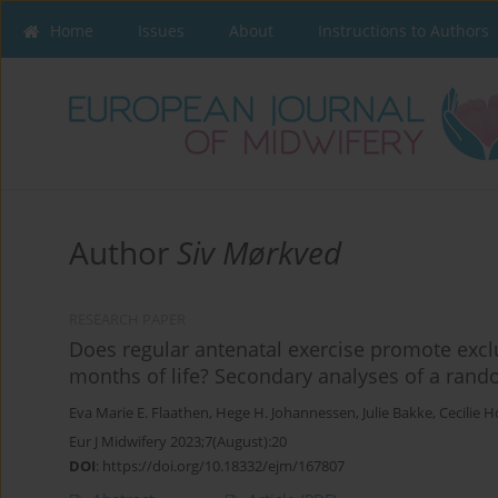
Home
Issues
About
Instructions to Authors
Author
Siv Mørkved
RESEARCH PAPER
Does regular antenatal exercise promote exclu
months of life? Secondary analyses of a rando
Eva Marie E. Flaathen
,
Hege H. Johannessen
,
Julie Bakke
,
Cecilie 
Eur J Midwifery 2023;7(August):20
DOI
:
https://doi.org/10.18332/ejm/167807