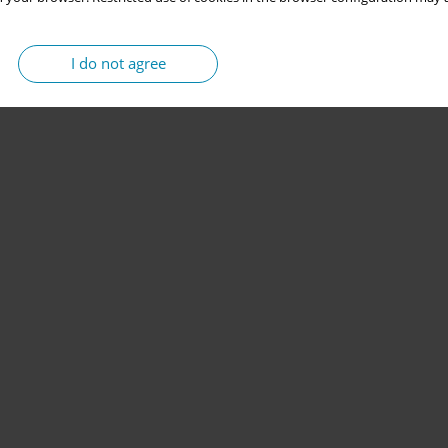
I do not agree