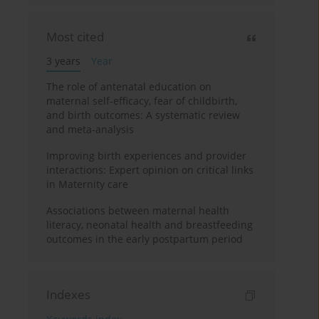
Most cited
3 years
Year
The role of antenatal education on
maternal self-efficacy, fear of childbirth,
and birth outcomes: A systematic review
and meta-analysis
Improving birth experiences and provider
interactions: Expert opinion on critical links
in Maternity care
Associations between maternal health
literacy, neonatal health and breastfeeding
outcomes in the early postpartum period
Indexes