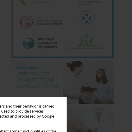
rs and their behavior is carried
 used to provide services,
llected and processed by Google
ffect some functionalities of the