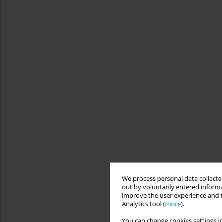
We process personal data collected
out by voluntarily entered informa
improve the user experience and t
Analytics tool (
more
).
You can change cookies settings in