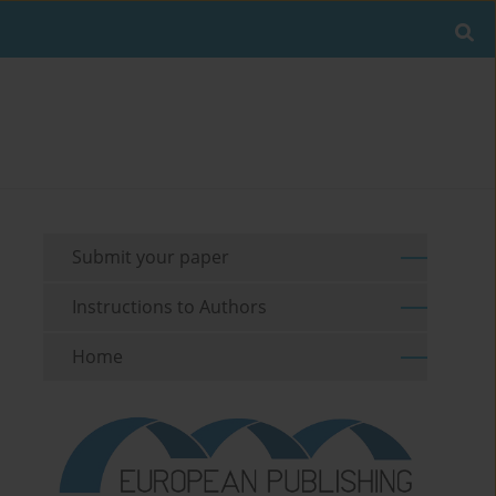
Submit your paper
Instructions to Authors
Home