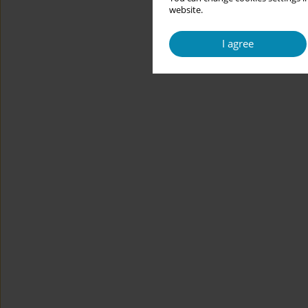
website.
I agree