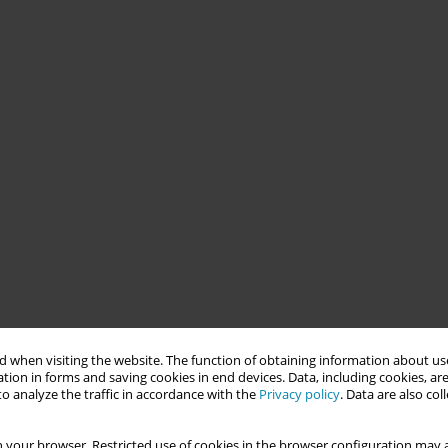
 when visiting the website. The function of obtaining information about use
tion in forms and saving cookies in end devices. Data, including cookies, are
o analyze the traffic in accordance with the
Privacy policy
. Data are also co
 your browser. Restricted use of cookies in the browser configuration may a