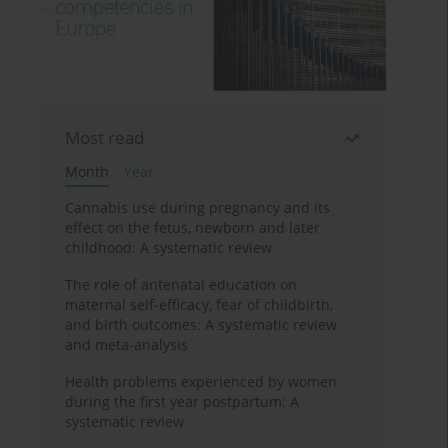
Most read
Month
Year
Cannabis use during pregnancy and its
effect on the fetus, newborn and later
childhood: A systematic review
The role of antenatal education on
maternal self-efficacy, fear of childbirth,
and birth outcomes: A systematic review
and meta-analysis
Health problems experienced by women
during the first year postpartum: A
systematic review