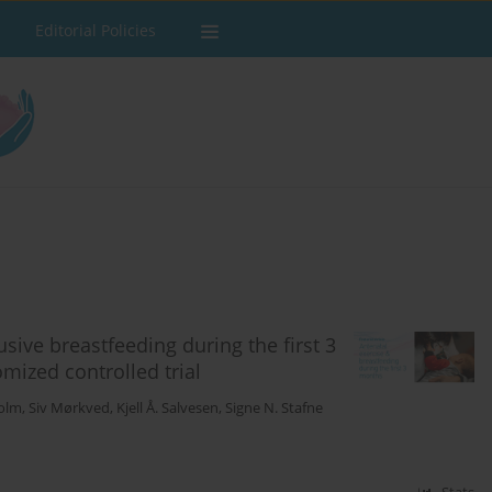
Editorial Policies
sive breastfeeding during the first 3
mized controlled trial
Holm
,
Siv Mørkved
,
Kjell Å. Salvesen
,
Signe N. Stafne