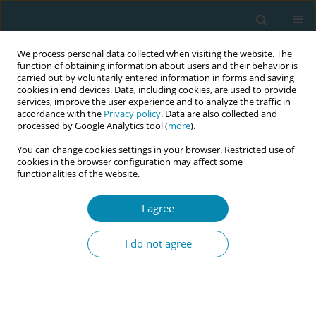
We process personal data collected when visiting the website. The
function of obtaining information about users and their behavior is
carried out by voluntarily entered information in forms and saving
cookies in end devices. Data, including cookies, are used to provide
services, improve the user experience and to analyze the traffic in
accordance with the
Privacy policy
. Data are also collected and
processed by Google Analytics tool (
more
).
You can change cookies settings in your browser. Restricted use of
August/2023 vol. 7
cookies in the browser configuration may affect some
functionalities of the website.
RESEARCH PAPER
I agree
Does regular antenatal
I do not agree
exercise promote
exclusive breastfeeding during
the first 3 months of life?