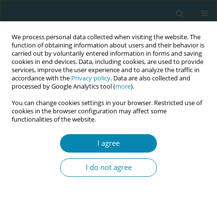
We process personal data collected when visiting the website. The
function of obtaining information about users and their behavior is
carried out by voluntarily entered information in forms and saving
cookies in end devices. Data, including cookies, are used to provide
services, improve the user experience and to analyze the traffic in
accordance with the
Privacy policy
. Data are also collected and
processed by Google Analytics tool (
more
).
You can change cookies settings in your browser. Restricted use of
Author
Novayanti Simbolon
cookies in the browser configuration may affect some
functionalities of the website.
CONFERENCE PROCEEDING
Pelvic wisdom: Prenatal yoga with space formula
I agree
for biomechanically-informed birth rooted in
movement, cultural, and wisdom of Indonesian
I do not agree
traditions
Yesie Aprillia
,
Herdhika Ayu Retno Kusumasari
,
Desi Trisiani
,
Erie
Tiawaningrum
,
Novayanti Simbolon
,
Farah Isnaeni
,
Putu Antari
,
Lesty
Noeranisa
,
Eka Rosmalinda